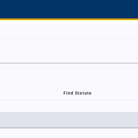
Find Statute