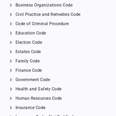
chevron_right
Business Organizations Code
chevron_right
Civil Practice and Remedies Code
chevron_right
Code of Criminal Procedure
chevron_right
Education Code
chevron_right
Election Code
chevron_right
Estates Code
chevron_right
Family Code
chevron_right
Finance Code
chevron_right
Government Code
chevron_right
Health and Safety Code
chevron_right
Human Resources Code
chevron_right
Insurance Code