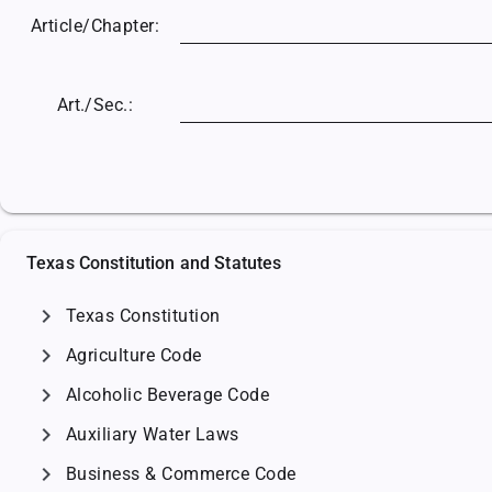
Article/
Chapter:
Art./Sec.:
Texas Constitution and Statutes
chevron_right
Texas Constitution
chevron_right
Agriculture Code
chevron_right
Alcoholic Beverage Code
chevron_right
Auxiliary Water Laws
chevron_right
Business & Commerce Code