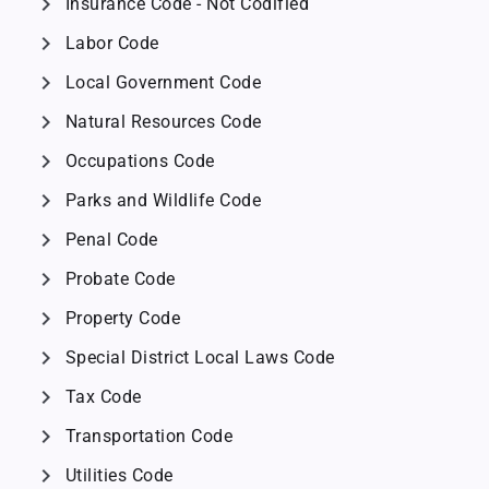
chevron_right
Insurance Code - Not Codified
chevron_right
Labor Code
chevron_right
Local Government Code
chevron_right
Natural Resources Code
chevron_right
Occupations Code
chevron_right
Parks and Wildlife Code
chevron_right
Penal Code
chevron_right
Probate Code
chevron_right
Property Code
chevron_right
Special District Local Laws Code
chevron_right
Tax Code
chevron_right
Transportation Code
chevron_right
Utilities Code