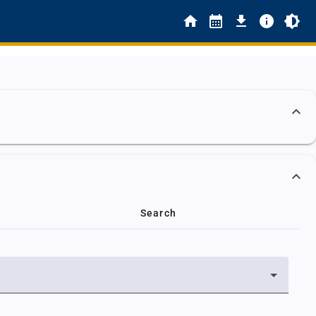
Search