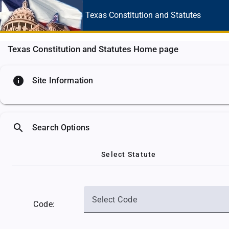
Texas Constitution
and Statutes
Texas Constitution and Statutes Home page
info
Site Information
search
Search Options
Select Statute
Select Code
Code: