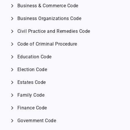
chevron_right
Business & Commerce Code
chevron_right
Business Organizations Code
chevron_right
Civil Practice and Remedies Code
chevron_right
Code of Criminal Procedure
chevron_right
Education Code
chevron_right
Election Code
chevron_right
Estates Code
chevron_right
Family Code
chevron_right
Finance Code
chevron_right
Government Code