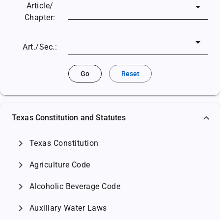
Article/
Chapter:
Art./Sec.:
Go
Reset
Texas Constitution and Statutes
chevron_right
Texas Constitution
chevron_right
Agriculture Code
chevron_right
Alcoholic Beverage Code
chevron_right
Auxiliary Water Laws