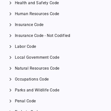
chevron_right
Health and Safety Code
chevron_right
Human Resources Code
chevron_right
Insurance Code
chevron_right
Insurance Code - Not Codified
chevron_right
Labor Code
chevron_right
Local Government Code
chevron_right
Natural Resources Code
chevron_right
Occupations Code
chevron_right
Parks and Wildlife Code
chevron_right
Penal Code