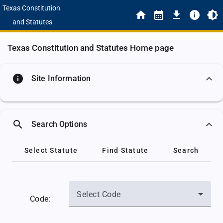
Texas Constitution
and Statutes
Texas Constitution and Statutes Home page
info
Site Information
search
Search Options
Select Statute
Find Statute
Search
Select Code
Code: