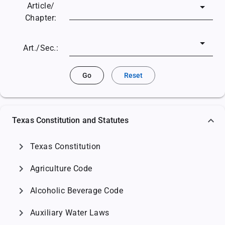
Article/
Chapter:
Art./Sec.:
Go
Reset
Texas Constitution and Statutes
chevron_right
Texas Constitution
chevron_right
Agriculture Code
chevron_right
Alcoholic Beverage Code
chevron_right
Auxiliary Water Laws