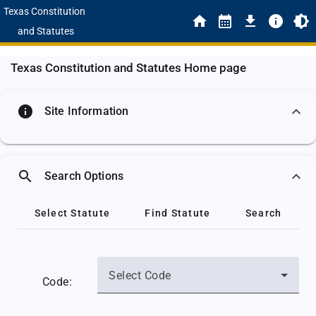
Texas Constitution
and Statutes
Texas Constitution and Statutes Home page
info
Site Information
search
Search Options
Select Statute
Find Statute
Search
Select Code
Code: