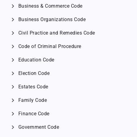
chevron_right
Business & Commerce Code
chevron_right
Business Organizations Code
chevron_right
Civil Practice and Remedies Code
chevron_right
Code of Criminal Procedure
chevron_right
Education Code
chevron_right
Election Code
chevron_right
Estates Code
chevron_right
Family Code
chevron_right
Finance Code
chevron_right
Government Code