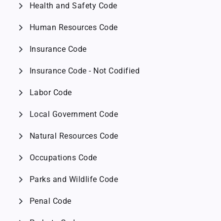
chevron_right
Health and Safety Code
chevron_right
Human Resources Code
chevron_right
Insurance Code
chevron_right
Insurance Code - Not Codified
chevron_right
Labor Code
chevron_right
Local Government Code
chevron_right
Natural Resources Code
chevron_right
Occupations Code
chevron_right
Parks and Wildlife Code
chevron_right
Penal Code