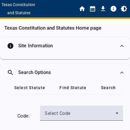
Texas Constitution
and Statutes
Texas Constitution and Statutes Home page
info
Site Information
search
Search Options
Select Statute
Find Statute
Search
Select Code
Code: