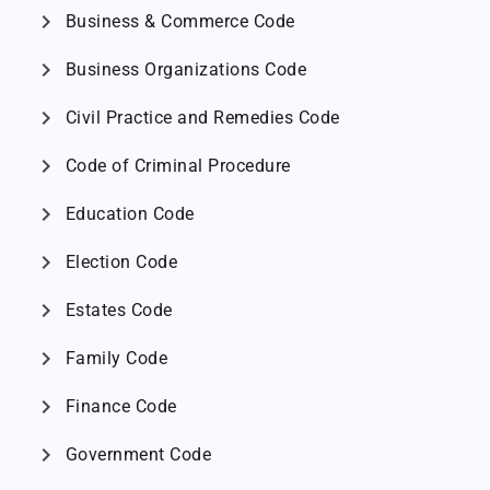
chevron_right
Business & Commerce Code
chevron_right
Business Organizations Code
chevron_right
Civil Practice and Remedies Code
chevron_right
Code of Criminal Procedure
chevron_right
Education Code
chevron_right
Election Code
chevron_right
Estates Code
chevron_right
Family Code
chevron_right
Finance Code
chevron_right
Government Code