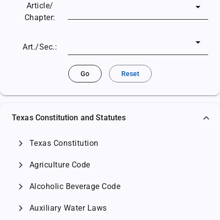
Article/
Chapter:
Art./Sec.:
Go
Reset
Texas Constitution and Statutes
chevron_right
Texas Constitution
chevron_right
Agriculture Code
chevron_right
Alcoholic Beverage Code
chevron_right
Auxiliary Water Laws