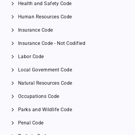
chevron_right
Health and Safety Code
chevron_right
Human Resources Code
chevron_right
Insurance Code
chevron_right
Insurance Code - Not Codified
chevron_right
Labor Code
chevron_right
Local Government Code
chevron_right
Natural Resources Code
chevron_right
Occupations Code
chevron_right
Parks and Wildlife Code
chevron_right
Penal Code