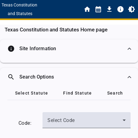
Texas Constitution
and Statutes
Texas Constitution and Statutes Home page
info
Site Information
search
Search Options
Select Statute
Find Statute
Search
Select Code
Code: