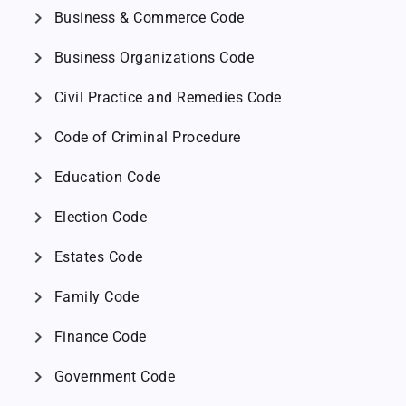
chevron_right
Business & Commerce Code
chevron_right
Business Organizations Code
chevron_right
Civil Practice and Remedies Code
chevron_right
Code of Criminal Procedure
chevron_right
Education Code
chevron_right
Election Code
chevron_right
Estates Code
chevron_right
Family Code
chevron_right
Finance Code
chevron_right
Government Code