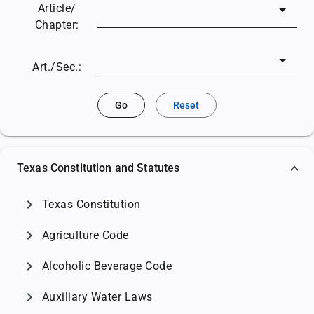
Article/
Chapter:
Art./Sec.:
Go
Reset
Texas Constitution and Statutes
chevron_right
Texas Constitution
chevron_right
Agriculture Code
chevron_right
Alcoholic Beverage Code
chevron_right
Auxiliary Water Laws