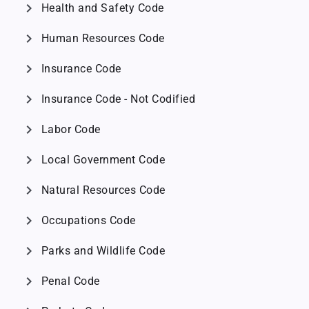
chevron_right
Health and Safety Code
chevron_right
Human Resources Code
chevron_right
Insurance Code
chevron_right
Insurance Code - Not Codified
chevron_right
Labor Code
chevron_right
Local Government Code
chevron_right
Natural Resources Code
chevron_right
Occupations Code
chevron_right
Parks and Wildlife Code
chevron_right
Penal Code