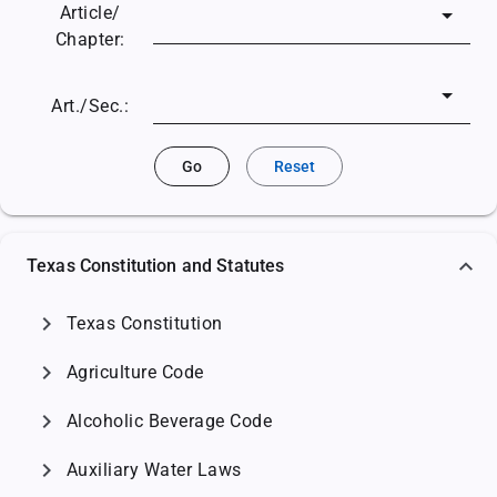
Article/
Chapter:
Art./Sec.:
Go
Reset
Texas Constitution and Statutes
chevron_right
Texas Constitution
chevron_right
Agriculture Code
chevron_right
Alcoholic Beverage Code
chevron_right
Auxiliary Water Laws