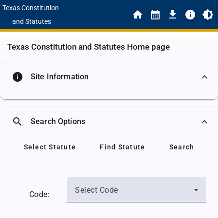
Texas Constitution
and Statutes
Texas Constitution and Statutes Home page
info
Site Information
search
Search Options
Select Statute
Find Statute
Search
Select Code
Code: