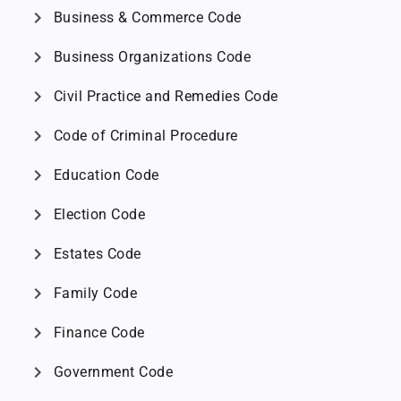
chevron_right
Business & Commerce Code
chevron_right
Business Organizations Code
chevron_right
Civil Practice and Remedies Code
chevron_right
Code of Criminal Procedure
chevron_right
Education Code
chevron_right
Election Code
chevron_right
Estates Code
chevron_right
Family Code
chevron_right
Finance Code
chevron_right
Government Code