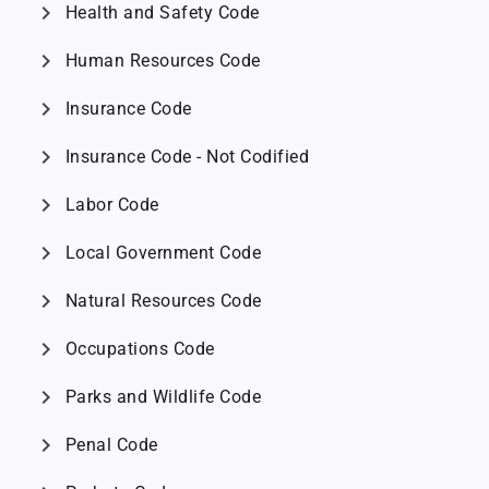
chevron_right
Health and Safety Code
chevron_right
Human Resources Code
chevron_right
Insurance Code
chevron_right
Insurance Code - Not Codified
chevron_right
Labor Code
chevron_right
Local Government Code
chevron_right
Natural Resources Code
chevron_right
Occupations Code
chevron_right
Parks and Wildlife Code
chevron_right
Penal Code