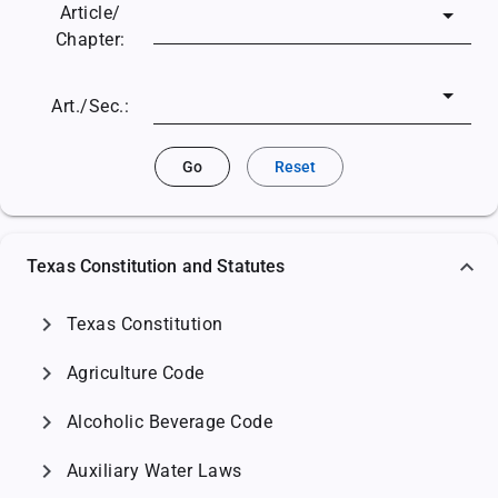
Article/
Chapter:
Art./Sec.:
Go
Reset
Texas Constitution and Statutes
chevron_right
Texas Constitution
chevron_right
Agriculture Code
chevron_right
Alcoholic Beverage Code
chevron_right
Auxiliary Water Laws