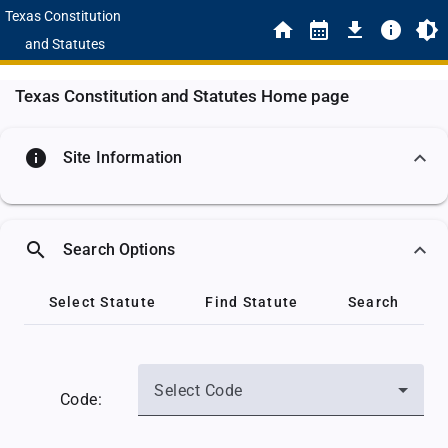
Texas Constitution
and Statutes
Texas Constitution and Statutes Home page
info
Site Information
search
Search Options
Select Statute
Find Statute
Search
Select Code
Code: