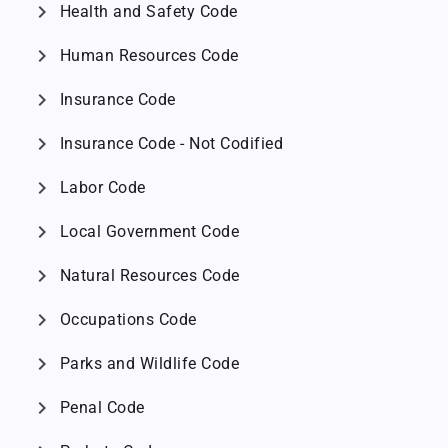
chevron_right
Health and Safety Code
chevron_right
Human Resources Code
chevron_right
Insurance Code
chevron_right
Insurance Code - Not Codified
chevron_right
Labor Code
chevron_right
Local Government Code
chevron_right
Natural Resources Code
chevron_right
Occupations Code
chevron_right
Parks and Wildlife Code
chevron_right
Penal Code