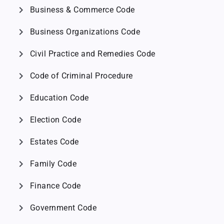
chevron_right
Business & Commerce Code
chevron_right
Business Organizations Code
chevron_right
Civil Practice and Remedies Code
chevron_right
Code of Criminal Procedure
chevron_right
Education Code
chevron_right
Election Code
chevron_right
Estates Code
chevron_right
Family Code
chevron_right
Finance Code
chevron_right
Government Code