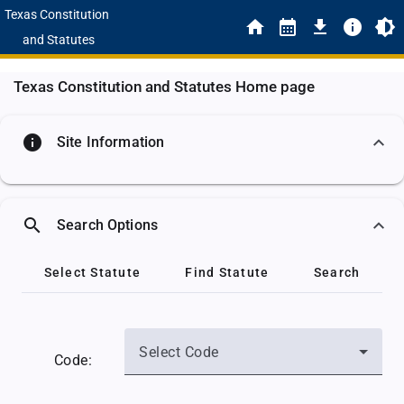
Texas Constitution
and Statutes
Texas Constitution and Statutes Home page
info
Site Information
search
Search Options
Select Statute
Find Statute
Search
Select Code
Code: