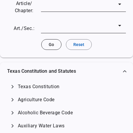
Article/
Chapter:
Art./Sec.:
Go
Reset
Texas Constitution and Statutes
chevron_right
Texas Constitution
chevron_right
Agriculture Code
chevron_right
Alcoholic Beverage Code
chevron_right
Auxiliary Water Laws