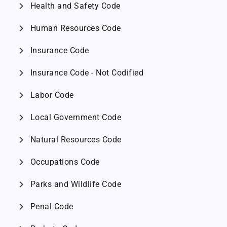
chevron_right
Health and Safety Code
chevron_right
Human Resources Code
chevron_right
Insurance Code
chevron_right
Insurance Code - Not Codified
chevron_right
Labor Code
chevron_right
Local Government Code
chevron_right
Natural Resources Code
chevron_right
Occupations Code
chevron_right
Parks and Wildlife Code
chevron_right
Penal Code