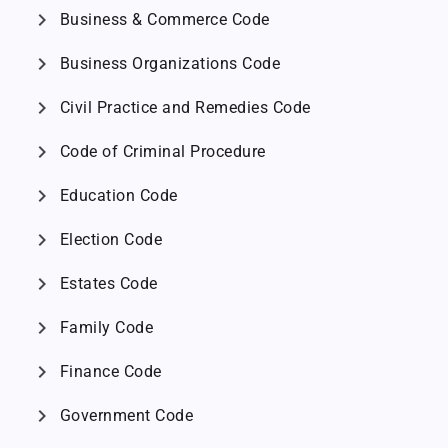
chevron_right
Business & Commerce Code
chevron_right
Business Organizations Code
chevron_right
Civil Practice and Remedies Code
chevron_right
Code of Criminal Procedure
chevron_right
Education Code
chevron_right
Election Code
chevron_right
Estates Code
chevron_right
Family Code
chevron_right
Finance Code
chevron_right
Government Code