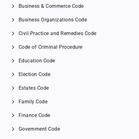
chevron_right
Business & Commerce Code
chevron_right
Business Organizations Code
chevron_right
Civil Practice and Remedies Code
chevron_right
Code of Criminal Procedure
chevron_right
Education Code
chevron_right
Election Code
chevron_right
Estates Code
chevron_right
Family Code
chevron_right
Finance Code
chevron_right
Government Code