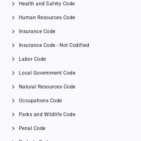
chevron_right
Health and Safety Code
chevron_right
Human Resources Code
chevron_right
Insurance Code
chevron_right
Insurance Code - Not Codified
chevron_right
Labor Code
chevron_right
Local Government Code
chevron_right
Natural Resources Code
chevron_right
Occupations Code
chevron_right
Parks and Wildlife Code
chevron_right
Penal Code