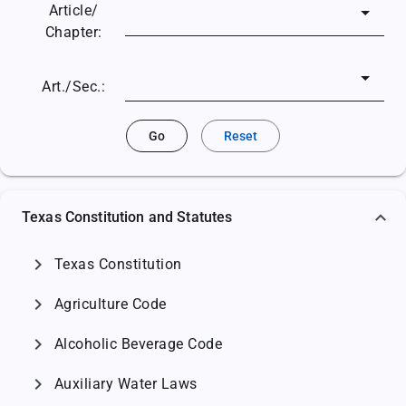
Article/
Chapter:
Art./Sec.:
Go
Reset
Texas Constitution and Statutes
chevron_right
Texas Constitution
chevron_right
Agriculture Code
chevron_right
Alcoholic Beverage Code
chevron_right
Auxiliary Water Laws