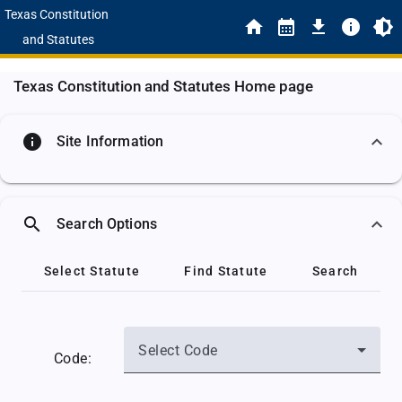
Texas Constitution
and Statutes
Texas Constitution and Statutes Home page
info
Site Information
search
Search Options
Select Statute
Find Statute
Search
Select Code
Code: