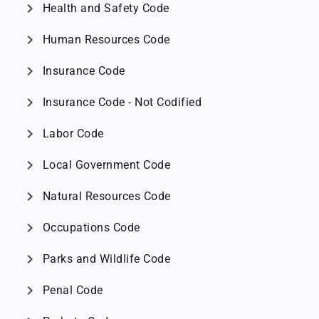
chevron_right
Health and Safety Code
chevron_right
Human Resources Code
chevron_right
Insurance Code
chevron_right
Insurance Code - Not Codified
chevron_right
Labor Code
chevron_right
Local Government Code
chevron_right
Natural Resources Code
chevron_right
Occupations Code
chevron_right
Parks and Wildlife Code
chevron_right
Penal Code