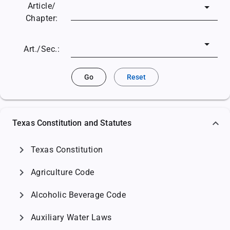
Article/
Chapter:
Art./Sec.:
Go
Reset
Texas Constitution and Statutes
chevron_right
Texas Constitution
chevron_right
Agriculture Code
chevron_right
Alcoholic Beverage Code
chevron_right
Auxiliary Water Laws