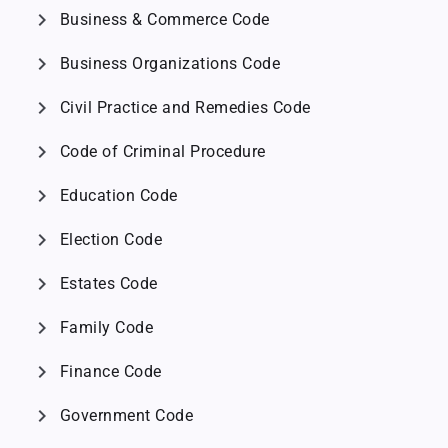
chevron_right
Business & Commerce Code
chevron_right
Business Organizations Code
chevron_right
Civil Practice and Remedies Code
chevron_right
Code of Criminal Procedure
chevron_right
Education Code
chevron_right
Election Code
chevron_right
Estates Code
chevron_right
Family Code
chevron_right
Finance Code
chevron_right
Government Code