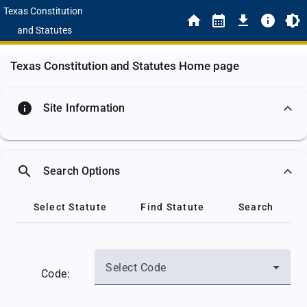
Texas Constitution
and Statutes
Texas Constitution and Statutes Home page
info
Site Information
search
Search Options
Select Statute
Find Statute
Search
Select Code
Code: