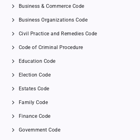
chevron_right
Business & Commerce Code
chevron_right
Business Organizations Code
chevron_right
Civil Practice and Remedies Code
chevron_right
Code of Criminal Procedure
chevron_right
Education Code
chevron_right
Election Code
chevron_right
Estates Code
chevron_right
Family Code
chevron_right
Finance Code
chevron_right
Government Code