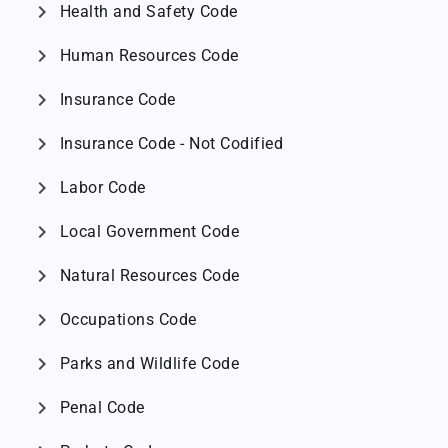
chevron_right
Health and Safety Code
chevron_right
Human Resources Code
chevron_right
Insurance Code
chevron_right
Insurance Code - Not Codified
chevron_right
Labor Code
chevron_right
Local Government Code
chevron_right
Natural Resources Code
chevron_right
Occupations Code
chevron_right
Parks and Wildlife Code
chevron_right
Penal Code