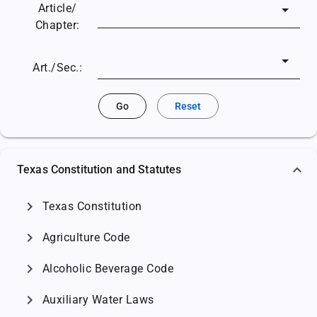
Article/
Chapter:
Art./Sec.:
Go
Reset
Texas Constitution and Statutes
chevron_right
Texas Constitution
chevron_right
Agriculture Code
chevron_right
Alcoholic Beverage Code
chevron_right
Auxiliary Water Laws