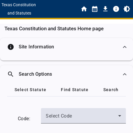
Texas Constitution
and Statutes
Texas Constitution and Statutes Home page
info
Site Information
search
Search Options
Select Statute
Find Statute
Search
Select Code
Code: