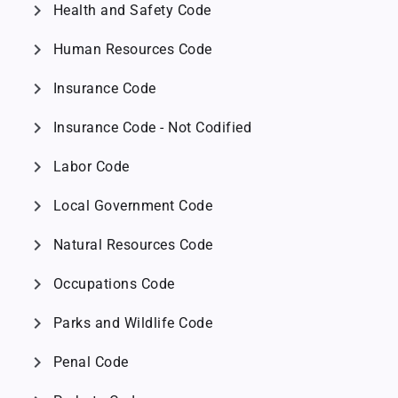
chevron_right
Health and Safety Code
chevron_right
Human Resources Code
chevron_right
Insurance Code
chevron_right
Insurance Code - Not Codified
chevron_right
Labor Code
chevron_right
Local Government Code
chevron_right
Natural Resources Code
chevron_right
Occupations Code
chevron_right
Parks and Wildlife Code
chevron_right
Penal Code