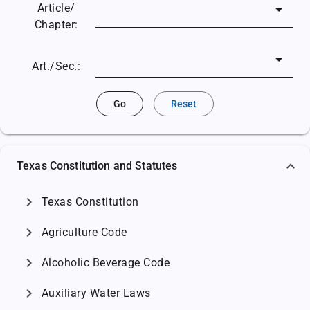
Article/
Chapter:
Art./Sec.:
Go
Reset
Texas Constitution and Statutes
chevron_right
Texas Constitution
chevron_right
Agriculture Code
chevron_right
Alcoholic Beverage Code
chevron_right
Auxiliary Water Laws