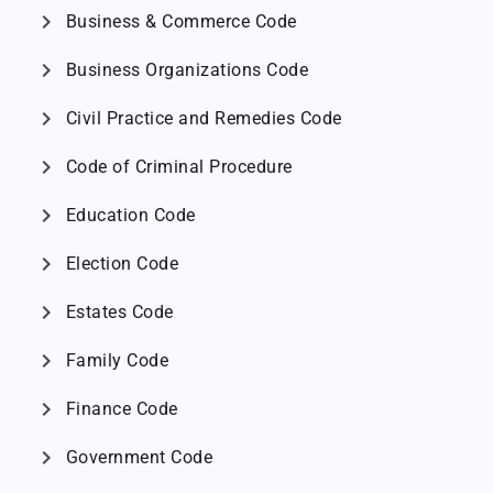
chevron_right
Business & Commerce Code
chevron_right
Business Organizations Code
chevron_right
Civil Practice and Remedies Code
chevron_right
Code of Criminal Procedure
chevron_right
Education Code
chevron_right
Election Code
chevron_right
Estates Code
chevron_right
Family Code
chevron_right
Finance Code
chevron_right
Government Code