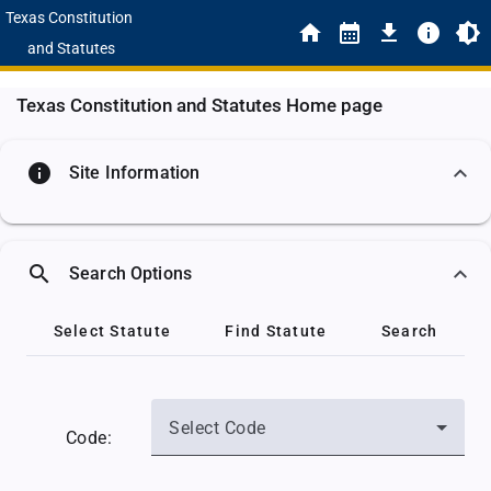
Texas Constitution
and Statutes
Texas Constitution and Statutes Home page
info
Site Information
search
Search Options
Select Statute
Find Statute
Search
Select Code
Code: