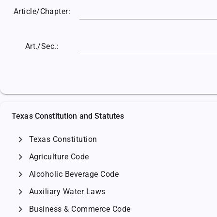
Article/
Chapter:
Art./Sec.:
Texas Constitution and Statutes
chevron_right
Texas Constitution
chevron_right
Agriculture Code
chevron_right
Alcoholic Beverage Code
chevron_right
Auxiliary Water Laws
chevron_right
Business & Commerce Code