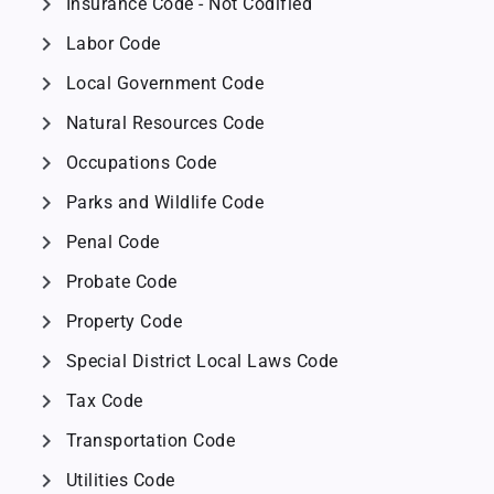
chevron_right
Insurance Code - Not Codified
chevron_right
Labor Code
chevron_right
Local Government Code
chevron_right
Natural Resources Code
chevron_right
Occupations Code
chevron_right
Parks and Wildlife Code
chevron_right
Penal Code
chevron_right
Probate Code
chevron_right
Property Code
chevron_right
Special District Local Laws Code
chevron_right
Tax Code
chevron_right
Transportation Code
chevron_right
Utilities Code