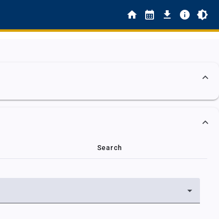
Search