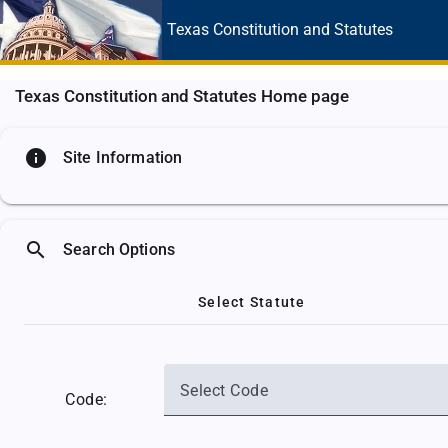
Texas Constitution
and Statutes
Texas Constitution and Statutes Home page
info
Site Information
search
Search Options
Select Statute
Select Code
Code: