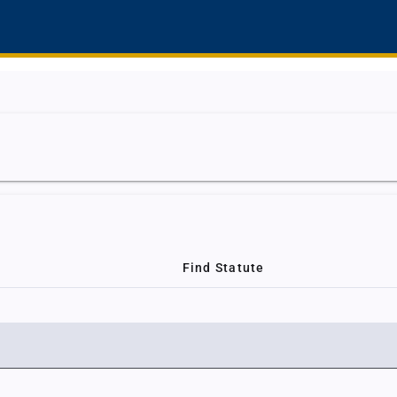
Find Statute