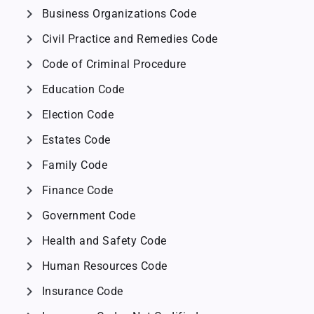
chevron_right
Business Organizations Code
chevron_right
Civil Practice and Remedies Code
chevron_right
Code of Criminal Procedure
chevron_right
Education Code
chevron_right
Election Code
chevron_right
Estates Code
chevron_right
Family Code
chevron_right
Finance Code
chevron_right
Government Code
chevron_right
Health and Safety Code
chevron_right
Human Resources Code
chevron_right
Insurance Code