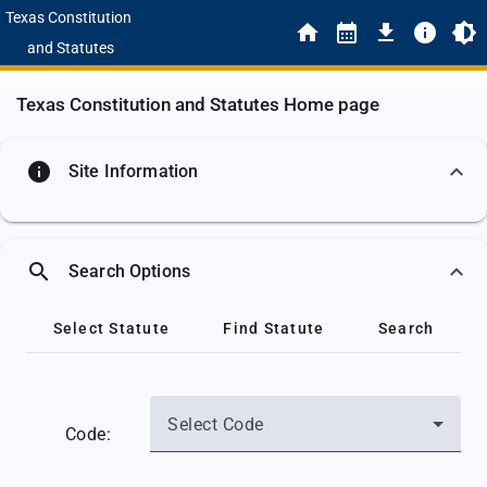
Texas Constitution
and Statutes
Texas Constitution and Statutes Home page
info
Site Information
search
Search Options
Select Statute
Find Statute
Search
Select Code
Code: