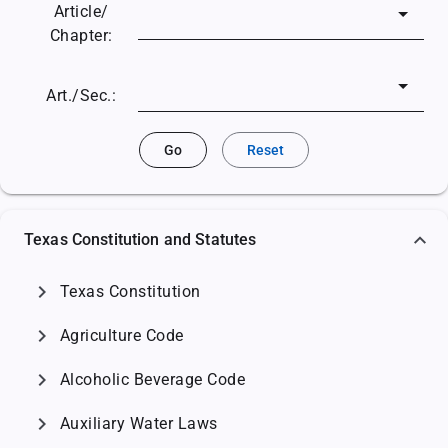
Article/
Chapter:
Art./Sec.:
Go
Reset
Texas Constitution and Statutes
chevron_right
Texas Constitution
chevron_right
Agriculture Code
chevron_right
Alcoholic Beverage Code
chevron_right
Auxiliary Water Laws