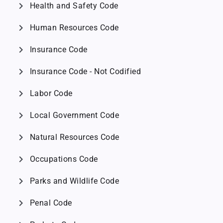
chevron_right
Health and Safety Code
chevron_right
Human Resources Code
chevron_right
Insurance Code
chevron_right
Insurance Code - Not Codified
chevron_right
Labor Code
chevron_right
Local Government Code
chevron_right
Natural Resources Code
chevron_right
Occupations Code
chevron_right
Parks and Wildlife Code
chevron_right
Penal Code