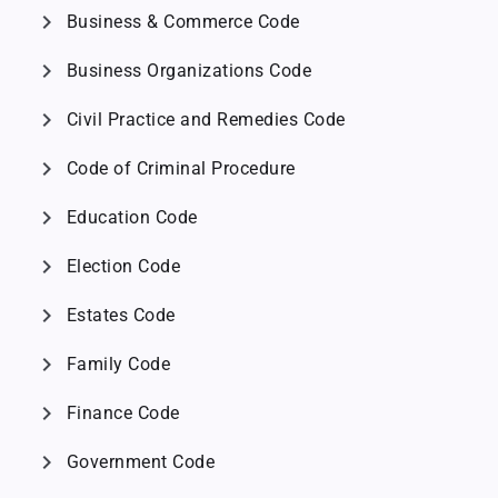
chevron_right
Business & Commerce Code
chevron_right
Business Organizations Code
chevron_right
Civil Practice and Remedies Code
chevron_right
Code of Criminal Procedure
chevron_right
Education Code
chevron_right
Election Code
chevron_right
Estates Code
chevron_right
Family Code
chevron_right
Finance Code
chevron_right
Government Code