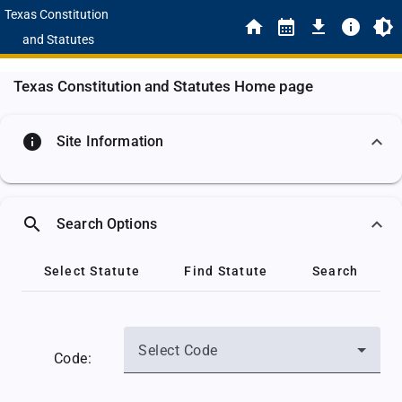
Texas Constitution
and Statutes
Texas Constitution and Statutes Home page
info
Site Information
search
Search Options
Select Statute
Find Statute
Search
Select Code
Code: