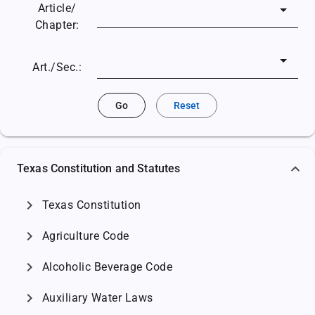
Article/
Chapter:
Art./Sec.:
Go
Reset
Texas Constitution and Statutes
chevron_right
Texas Constitution
chevron_right
Agriculture Code
chevron_right
Alcoholic Beverage Code
chevron_right
Auxiliary Water Laws