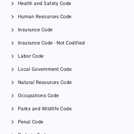
chevron_right
Health and Safety Code
chevron_right
Human Resources Code
chevron_right
Insurance Code
chevron_right
Insurance Code - Not Codified
chevron_right
Labor Code
chevron_right
Local Government Code
chevron_right
Natural Resources Code
chevron_right
Occupations Code
chevron_right
Parks and Wildlife Code
chevron_right
Penal Code