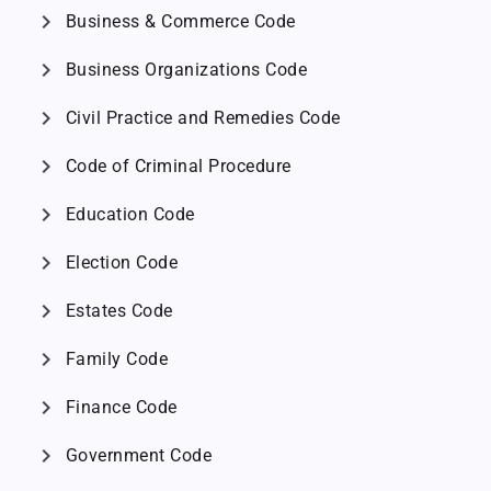
chevron_right
Business & Commerce Code
chevron_right
Business Organizations Code
chevron_right
Civil Practice and Remedies Code
chevron_right
Code of Criminal Procedure
chevron_right
Education Code
chevron_right
Election Code
chevron_right
Estates Code
chevron_right
Family Code
chevron_right
Finance Code
chevron_right
Government Code