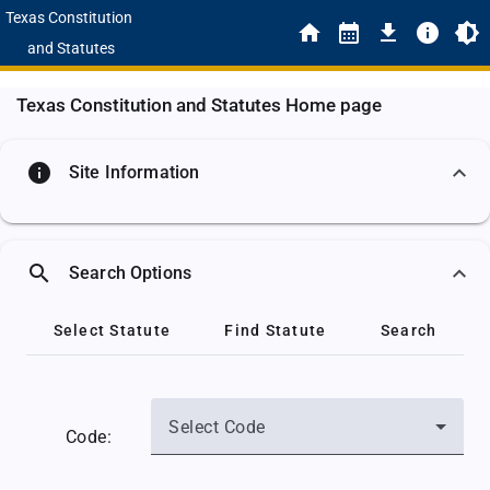
Texas Constitution
and Statutes
Texas Constitution and Statutes Home page
info
Site Information
search
Search Options
Select Statute
Find Statute
Search
Select Code
Code: