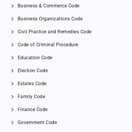
chevron_right
Business & Commerce Code
chevron_right
Business Organizations Code
chevron_right
Civil Practice and Remedies Code
chevron_right
Code of Criminal Procedure
chevron_right
Education Code
chevron_right
Election Code
chevron_right
Estates Code
chevron_right
Family Code
chevron_right
Finance Code
chevron_right
Government Code