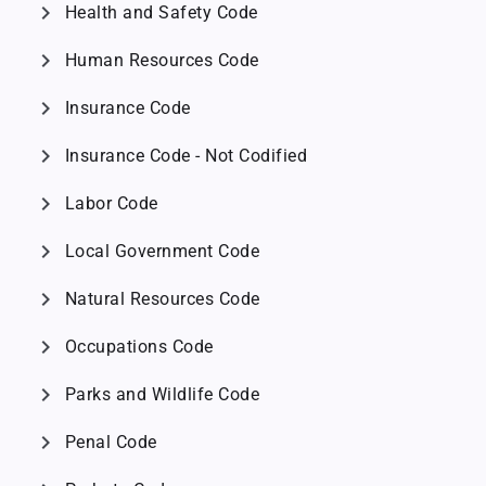
chevron_right
Health and Safety Code
chevron_right
Human Resources Code
chevron_right
Insurance Code
chevron_right
Insurance Code - Not Codified
chevron_right
Labor Code
chevron_right
Local Government Code
chevron_right
Natural Resources Code
chevron_right
Occupations Code
chevron_right
Parks and Wildlife Code
chevron_right
Penal Code