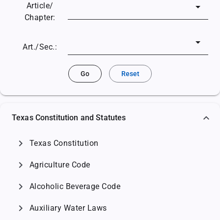
Article/
Chapter:
Art./Sec.:
Go
Reset
Texas Constitution and Statutes
chevron_right
Texas Constitution
chevron_right
Agriculture Code
chevron_right
Alcoholic Beverage Code
chevron_right
Auxiliary Water Laws