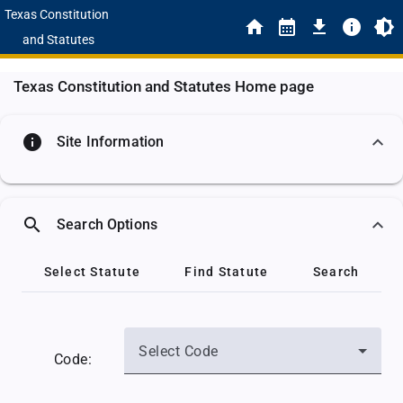
Texas Constitution
and Statutes
Texas Constitution and Statutes Home page
info
Site Information
search
Search Options
Select Statute
Find Statute
Search
Select Code
Code: