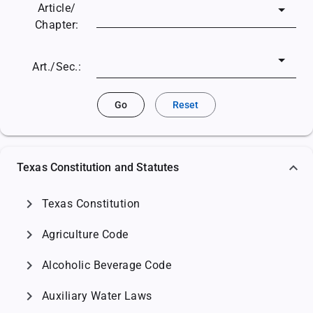
Article/
Chapter:
Art./Sec.:
Go
Reset
Texas Constitution and Statutes
chevron_right
Texas Constitution
chevron_right
Agriculture Code
chevron_right
Alcoholic Beverage Code
chevron_right
Auxiliary Water Laws