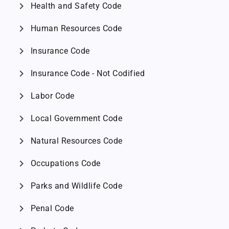
chevron_right
Health and Safety Code
chevron_right
Human Resources Code
chevron_right
Insurance Code
chevron_right
Insurance Code - Not Codified
chevron_right
Labor Code
chevron_right
Local Government Code
chevron_right
Natural Resources Code
chevron_right
Occupations Code
chevron_right
Parks and Wildlife Code
chevron_right
Penal Code