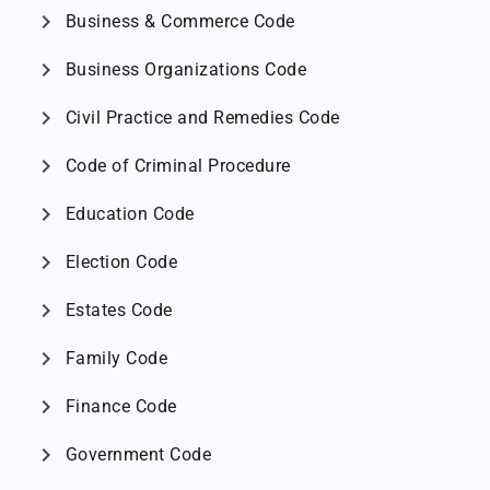
chevron_right
Business & Commerce Code
chevron_right
Business Organizations Code
chevron_right
Civil Practice and Remedies Code
chevron_right
Code of Criminal Procedure
chevron_right
Education Code
chevron_right
Election Code
chevron_right
Estates Code
chevron_right
Family Code
chevron_right
Finance Code
chevron_right
Government Code