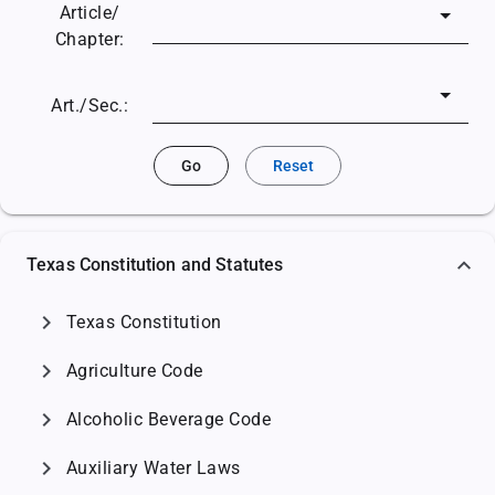
Article/
Chapter:
Art./Sec.:
Go
Reset
Texas Constitution and Statutes
chevron_right
Texas Constitution
chevron_right
Agriculture Code
chevron_right
Alcoholic Beverage Code
chevron_right
Auxiliary Water Laws