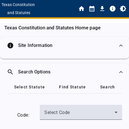
Texas Constitution
and Statutes
Texas Constitution and Statutes Home page
info
Site Information
search
Search Options
Select Statute
Find Statute
Search
Select Code
Code: