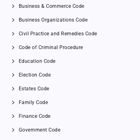
chevron_right
Business & Commerce Code
chevron_right
Business Organizations Code
chevron_right
Civil Practice and Remedies Code
chevron_right
Code of Criminal Procedure
chevron_right
Education Code
chevron_right
Election Code
chevron_right
Estates Code
chevron_right
Family Code
chevron_right
Finance Code
chevron_right
Government Code