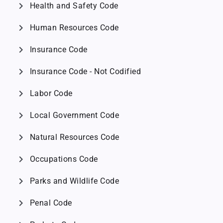
chevron_right
Health and Safety Code
chevron_right
Human Resources Code
chevron_right
Insurance Code
chevron_right
Insurance Code - Not Codified
chevron_right
Labor Code
chevron_right
Local Government Code
chevron_right
Natural Resources Code
chevron_right
Occupations Code
chevron_right
Parks and Wildlife Code
chevron_right
Penal Code