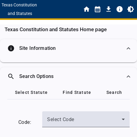
Texas Constitution
and Statutes
Texas Constitution and Statutes Home page
info
Site Information
search
Search Options
Select Statute
Find Statute
Search
Select Code
Code: