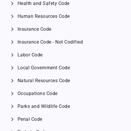
chevron_right
Health and Safety Code
chevron_right
Human Resources Code
chevron_right
Insurance Code
chevron_right
Insurance Code - Not Codified
chevron_right
Labor Code
chevron_right
Local Government Code
chevron_right
Natural Resources Code
chevron_right
Occupations Code
chevron_right
Parks and Wildlife Code
chevron_right
Penal Code