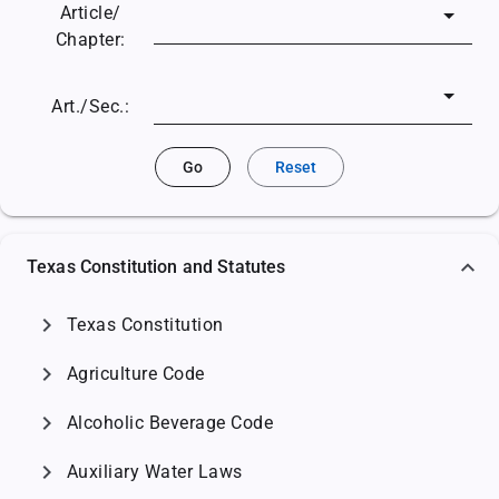
Article/
Chapter:
Art./Sec.:
Go
Reset
Texas Constitution and Statutes
chevron_right
Texas Constitution
chevron_right
Agriculture Code
chevron_right
Alcoholic Beverage Code
chevron_right
Auxiliary Water Laws