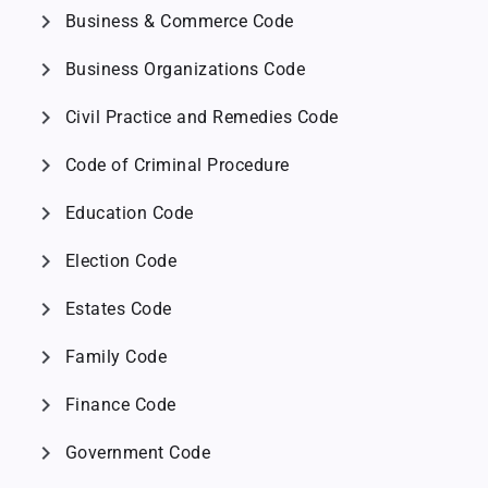
chevron_right
Business & Commerce Code
chevron_right
Business Organizations Code
chevron_right
Civil Practice and Remedies Code
chevron_right
Code of Criminal Procedure
chevron_right
Education Code
chevron_right
Election Code
chevron_right
Estates Code
chevron_right
Family Code
chevron_right
Finance Code
chevron_right
Government Code