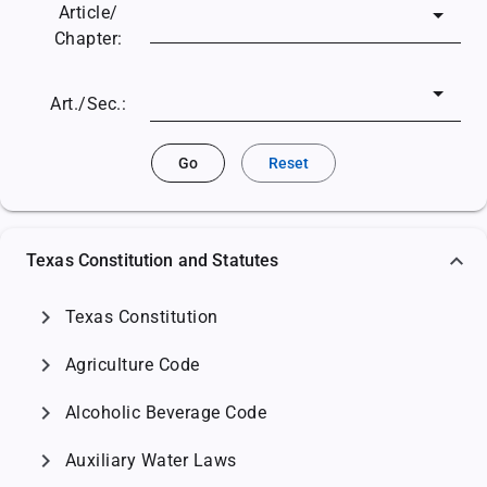
Article/
Chapter:
Art./Sec.:
Go
Reset
Texas Constitution and Statutes
chevron_right
Texas Constitution
chevron_right
Agriculture Code
chevron_right
Alcoholic Beverage Code
chevron_right
Auxiliary Water Laws