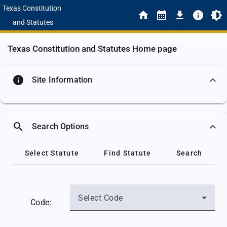
Texas Constitution
and Statutes
Texas Constitution and Statutes Home page
info
Site Information
search
Search Options
Select Statute
Find Statute
Search
Select Code
Code: