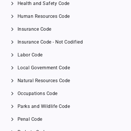
chevron_right
Health and Safety Code
chevron_right
Human Resources Code
chevron_right
Insurance Code
chevron_right
Insurance Code - Not Codified
chevron_right
Labor Code
chevron_right
Local Government Code
chevron_right
Natural Resources Code
chevron_right
Occupations Code
chevron_right
Parks and Wildlife Code
chevron_right
Penal Code