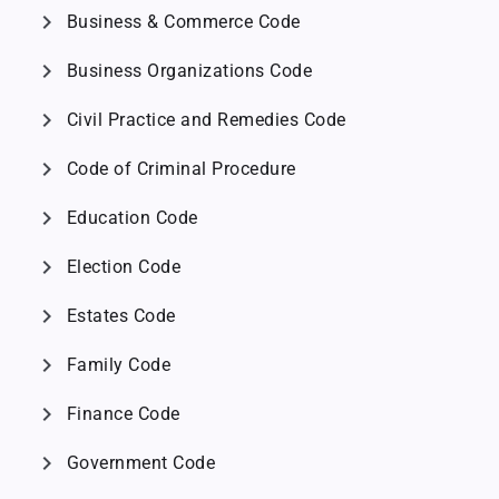
chevron_right
Business & Commerce Code
chevron_right
Business Organizations Code
chevron_right
Civil Practice and Remedies Code
chevron_right
Code of Criminal Procedure
chevron_right
Education Code
chevron_right
Election Code
chevron_right
Estates Code
chevron_right
Family Code
chevron_right
Finance Code
chevron_right
Government Code