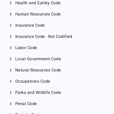
chevron_right
Health and Safety Code
chevron_right
Human Resources Code
chevron_right
Insurance Code
chevron_right
Insurance Code - Not Codified
chevron_right
Labor Code
chevron_right
Local Government Code
chevron_right
Natural Resources Code
chevron_right
Occupations Code
chevron_right
Parks and Wildlife Code
chevron_right
Penal Code