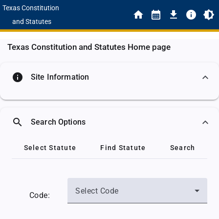
Texas Constitution
and Statutes
Texas Constitution and Statutes Home page
info
Site Information
search
Search Options
Select Statute
Find Statute
Search
Select Code
Code: