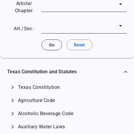
Article/
Chapter:
Art./Sec.:
Go
Reset
Texas Constitution and Statutes
chevron_right
Texas Constitution
chevron_right
Agriculture Code
chevron_right
Alcoholic Beverage Code
chevron_right
Auxiliary Water Laws