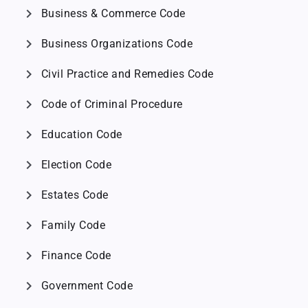
chevron_right
Business & Commerce Code
chevron_right
Business Organizations Code
chevron_right
Civil Practice and Remedies Code
chevron_right
Code of Criminal Procedure
chevron_right
Education Code
chevron_right
Election Code
chevron_right
Estates Code
chevron_right
Family Code
chevron_right
Finance Code
chevron_right
Government Code