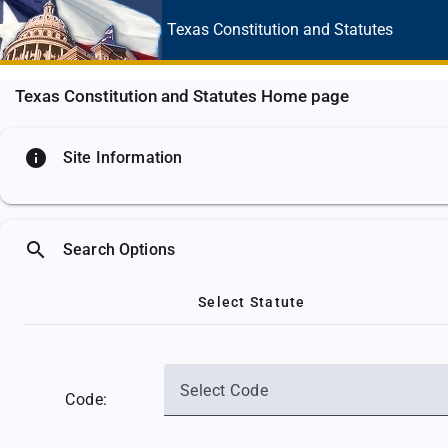
Texas Constitution
and Statutes
Texas Constitution and Statutes Home page
info
Site Information
search
Search Options
Select Statute
Select Code
Code: