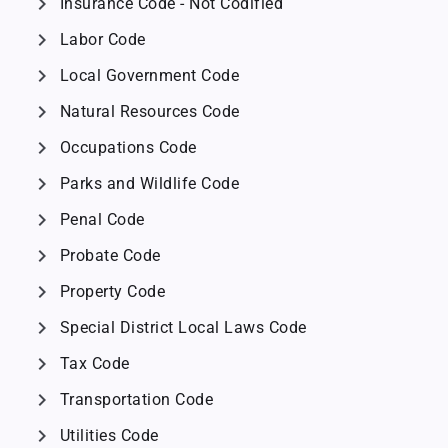
chevron_right
Insurance Code - Not Codified
chevron_right
Labor Code
chevron_right
Local Government Code
chevron_right
Natural Resources Code
chevron_right
Occupations Code
chevron_right
Parks and Wildlife Code
chevron_right
Penal Code
chevron_right
Probate Code
chevron_right
Property Code
chevron_right
Special District Local Laws Code
chevron_right
Tax Code
chevron_right
Transportation Code
chevron_right
Utilities Code