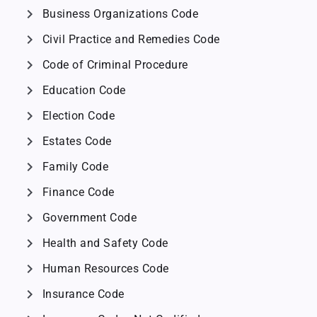
chevron_right
Business Organizations Code
chevron_right
Civil Practice and Remedies Code
chevron_right
Code of Criminal Procedure
chevron_right
Education Code
chevron_right
Election Code
chevron_right
Estates Code
chevron_right
Family Code
chevron_right
Finance Code
chevron_right
Government Code
chevron_right
Health and Safety Code
chevron_right
Human Resources Code
chevron_right
Insurance Code