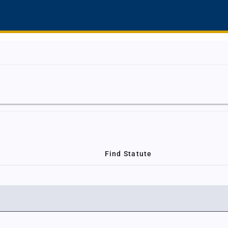
Find Statute