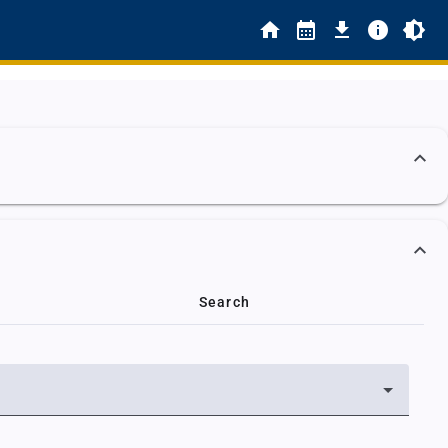
Search