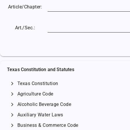
Article/
Chapter:
Art./Sec.:
Texas Constitution and Statutes
chevron_right
Texas Constitution
chevron_right
Agriculture Code
chevron_right
Alcoholic Beverage Code
chevron_right
Auxiliary Water Laws
chevron_right
Business & Commerce Code