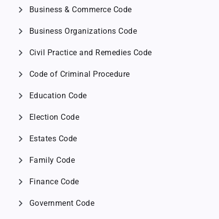
chevron_right
Business & Commerce Code
chevron_right
Business Organizations Code
chevron_right
Civil Practice and Remedies Code
chevron_right
Code of Criminal Procedure
chevron_right
Education Code
chevron_right
Election Code
chevron_right
Estates Code
chevron_right
Family Code
chevron_right
Finance Code
chevron_right
Government Code