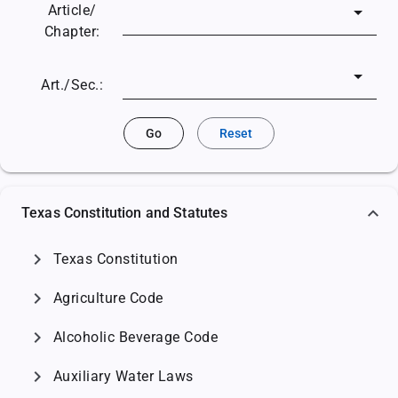
Article/
Chapter:
Art./Sec.:
Go
Reset
Texas Constitution and Statutes
chevron_right
Texas Constitution
chevron_right
Agriculture Code
chevron_right
Alcoholic Beverage Code
chevron_right
Auxiliary Water Laws