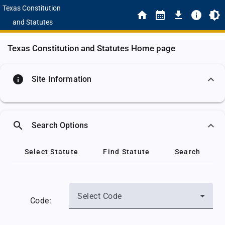
Texas Constitution
and Statutes
Texas Constitution and Statutes Home page
info
Site Information
search
Search Options
Select Statute
Find Statute
Search
Select Code
Code: