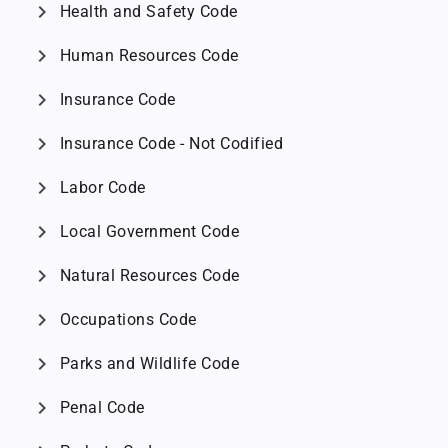
chevron_right
Health and Safety Code
chevron_right
Human Resources Code
chevron_right
Insurance Code
chevron_right
Insurance Code - Not Codified
chevron_right
Labor Code
chevron_right
Local Government Code
chevron_right
Natural Resources Code
chevron_right
Occupations Code
chevron_right
Parks and Wildlife Code
chevron_right
Penal Code