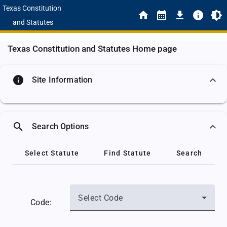
Texas Constitution
and Statutes
Texas Constitution and Statutes Home page
info
Site Information
search
Search Options
Select Statute
Find Statute
Search
Select Code
Code: