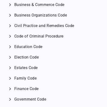
chevron_right
Business & Commerce Code
chevron_right
Business Organizations Code
chevron_right
Civil Practice and Remedies Code
chevron_right
Code of Criminal Procedure
chevron_right
Education Code
chevron_right
Election Code
chevron_right
Estates Code
chevron_right
Family Code
chevron_right
Finance Code
chevron_right
Government Code