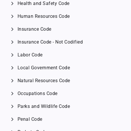
chevron_right
Health and Safety Code
chevron_right
Human Resources Code
chevron_right
Insurance Code
chevron_right
Insurance Code - Not Codified
chevron_right
Labor Code
chevron_right
Local Government Code
chevron_right
Natural Resources Code
chevron_right
Occupations Code
chevron_right
Parks and Wildlife Code
chevron_right
Penal Code