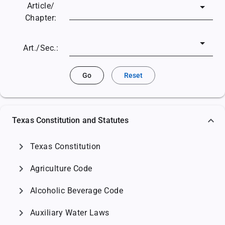
Article/
Chapter:
Art./Sec.:
Go
Reset
Texas Constitution and Statutes
chevron_right
Texas Constitution
chevron_right
Agriculture Code
chevron_right
Alcoholic Beverage Code
chevron_right
Auxiliary Water Laws