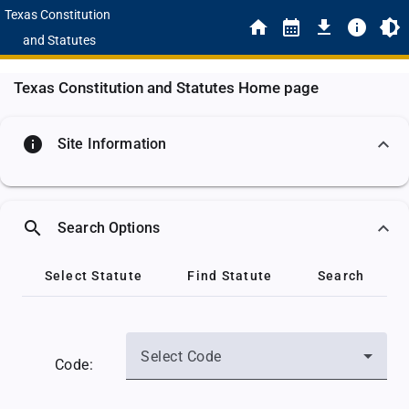
Texas Constitution
and Statutes
Texas Constitution and Statutes Home page
info
Site Information
search
Search Options
Select Statute
Find Statute
Search
Select Code
Code: