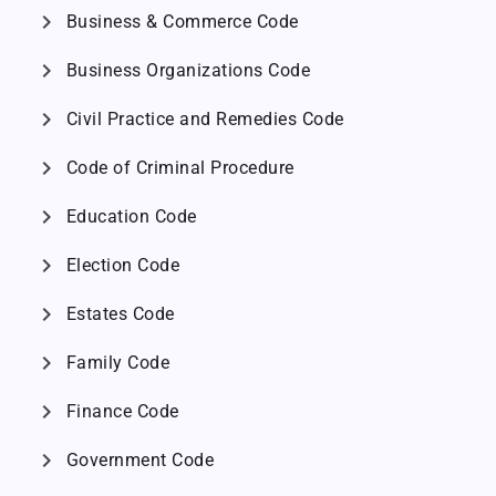
chevron_right
Business & Commerce Code
chevron_right
Business Organizations Code
chevron_right
Civil Practice and Remedies Code
chevron_right
Code of Criminal Procedure
chevron_right
Education Code
chevron_right
Election Code
chevron_right
Estates Code
chevron_right
Family Code
chevron_right
Finance Code
chevron_right
Government Code