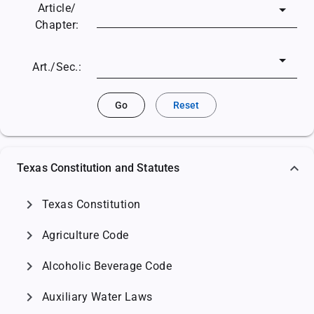
Article/
Chapter:
Art./Sec.:
Go
Reset
Texas Constitution and Statutes
chevron_right
Texas Constitution
chevron_right
Agriculture Code
chevron_right
Alcoholic Beverage Code
chevron_right
Auxiliary Water Laws