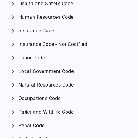
chevron_right
Health and Safety Code
chevron_right
Human Resources Code
chevron_right
Insurance Code
chevron_right
Insurance Code - Not Codified
chevron_right
Labor Code
chevron_right
Local Government Code
chevron_right
Natural Resources Code
chevron_right
Occupations Code
chevron_right
Parks and Wildlife Code
chevron_right
Penal Code