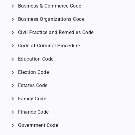
chevron_right
Business & Commerce Code
chevron_right
Business Organizations Code
chevron_right
Civil Practice and Remedies Code
chevron_right
Code of Criminal Procedure
chevron_right
Education Code
chevron_right
Election Code
chevron_right
Estates Code
chevron_right
Family Code
chevron_right
Finance Code
chevron_right
Government Code