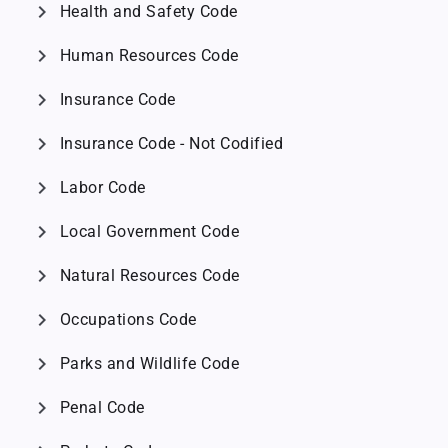
chevron_right
Health and Safety Code
chevron_right
Human Resources Code
chevron_right
Insurance Code
chevron_right
Insurance Code - Not Codified
chevron_right
Labor Code
chevron_right
Local Government Code
chevron_right
Natural Resources Code
chevron_right
Occupations Code
chevron_right
Parks and Wildlife Code
chevron_right
Penal Code