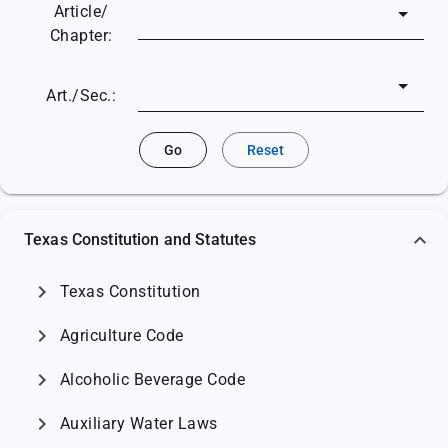
Article/
Chapter:
Art./Sec.:
Go
Reset
Texas Constitution and Statutes
chevron_right
Texas Constitution
chevron_right
Agriculture Code
chevron_right
Alcoholic Beverage Code
chevron_right
Auxiliary Water Laws