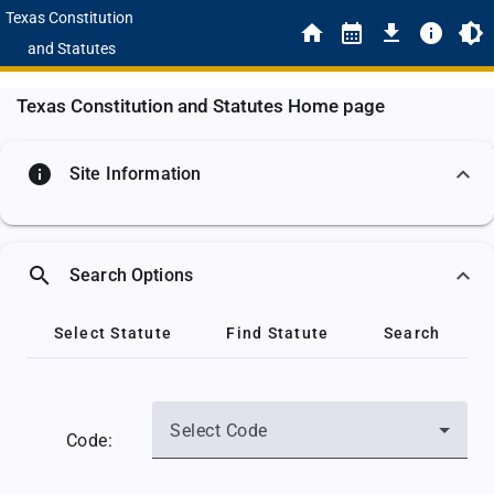
Texas Constitution
and Statutes
Texas Constitution and Statutes Home page
info
Site Information
search
Search Options
Select Statute
Find Statute
Search
Select Code
Code: