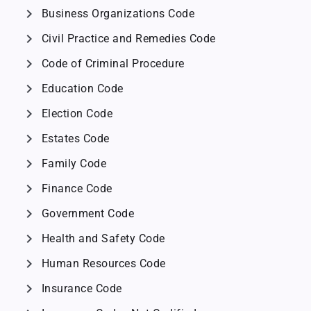
chevron_right
Business Organizations Code
chevron_right
Civil Practice and Remedies Code
chevron_right
Code of Criminal Procedure
chevron_right
Education Code
chevron_right
Election Code
chevron_right
Estates Code
chevron_right
Family Code
chevron_right
Finance Code
chevron_right
Government Code
chevron_right
Health and Safety Code
chevron_right
Human Resources Code
chevron_right
Insurance Code