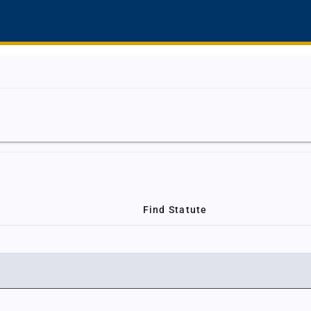
Find Statute