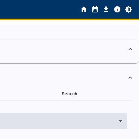
Search