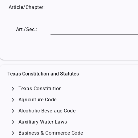
Article/
Chapter:
Art./Sec.:
Texas Constitution and Statutes
chevron_right
Texas Constitution
chevron_right
Agriculture Code
chevron_right
Alcoholic Beverage Code
chevron_right
Auxiliary Water Laws
chevron_right
Business & Commerce Code