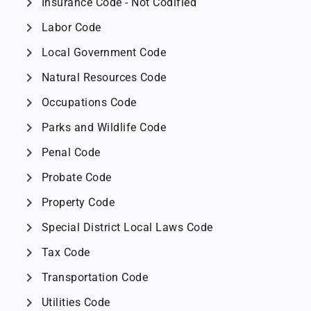
chevron_right
Insurance Code - Not Codified
chevron_right
Labor Code
chevron_right
Local Government Code
chevron_right
Natural Resources Code
chevron_right
Occupations Code
chevron_right
Parks and Wildlife Code
chevron_right
Penal Code
chevron_right
Probate Code
chevron_right
Property Code
chevron_right
Special District Local Laws Code
chevron_right
Tax Code
chevron_right
Transportation Code
chevron_right
Utilities Code