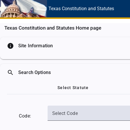
Texas Constitution
and Statutes
Texas Constitution and Statutes Home page
info
Site Information
search
Search Options
Select Statute
Select Code
Code: