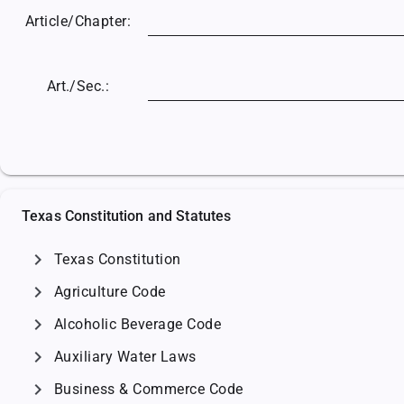
Article/
Chapter:
Art./Sec.:
Texas Constitution and Statutes
chevron_right
Texas Constitution
chevron_right
Agriculture Code
chevron_right
Alcoholic Beverage Code
chevron_right
Auxiliary Water Laws
chevron_right
Business & Commerce Code