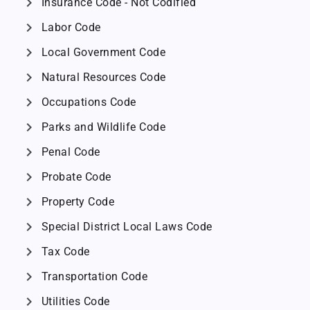
chevron_right
Insurance Code - Not Codified
chevron_right
Labor Code
chevron_right
Local Government Code
chevron_right
Natural Resources Code
chevron_right
Occupations Code
chevron_right
Parks and Wildlife Code
chevron_right
Penal Code
chevron_right
Probate Code
chevron_right
Property Code
chevron_right
Special District Local Laws Code
chevron_right
Tax Code
chevron_right
Transportation Code
chevron_right
Utilities Code