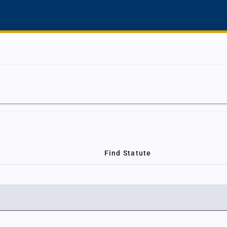
Find Statute