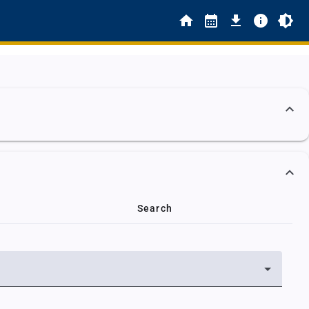
Search