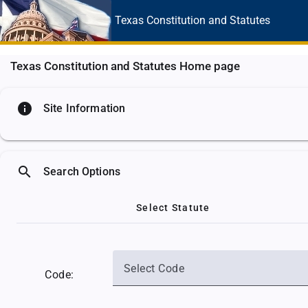
Texas Constitution
and Statutes
Texas Constitution and Statutes Home page
info
Site Information
search
Search Options
Select Statute
Select Code
Code: