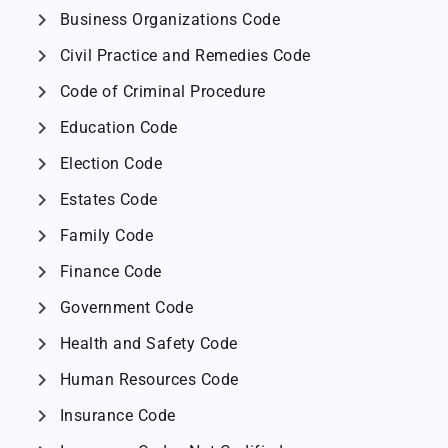
chevron_right
Business Organizations Code
chevron_right
Civil Practice and Remedies Code
chevron_right
Code of Criminal Procedure
chevron_right
Education Code
chevron_right
Election Code
chevron_right
Estates Code
chevron_right
Family Code
chevron_right
Finance Code
chevron_right
Government Code
chevron_right
Health and Safety Code
chevron_right
Human Resources Code
chevron_right
Insurance Code