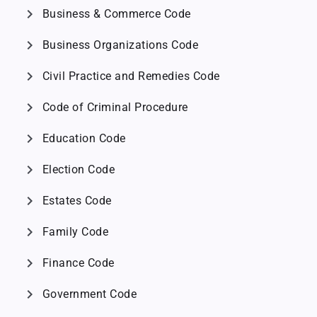
chevron_right
Business & Commerce Code
chevron_right
Business Organizations Code
chevron_right
Civil Practice and Remedies Code
chevron_right
Code of Criminal Procedure
chevron_right
Education Code
chevron_right
Election Code
chevron_right
Estates Code
chevron_right
Family Code
chevron_right
Finance Code
chevron_right
Government Code