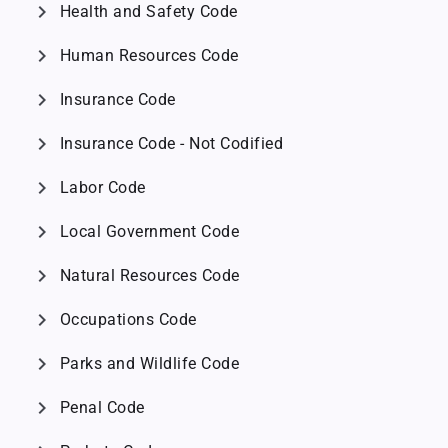
chevron_right
Health and Safety Code
chevron_right
Human Resources Code
chevron_right
Insurance Code
chevron_right
Insurance Code - Not Codified
chevron_right
Labor Code
chevron_right
Local Government Code
chevron_right
Natural Resources Code
chevron_right
Occupations Code
chevron_right
Parks and Wildlife Code
chevron_right
Penal Code