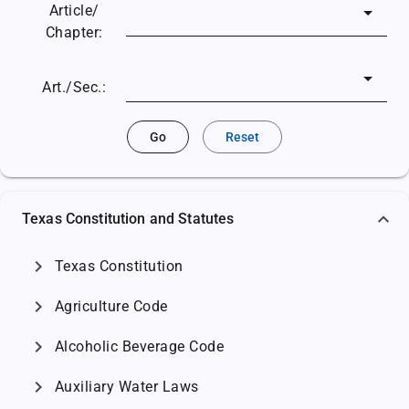
Article/
Chapter:
Art./Sec.:
Go
Reset
Texas Constitution and Statutes
chevron_right
Texas Constitution
chevron_right
Agriculture Code
chevron_right
Alcoholic Beverage Code
chevron_right
Auxiliary Water Laws