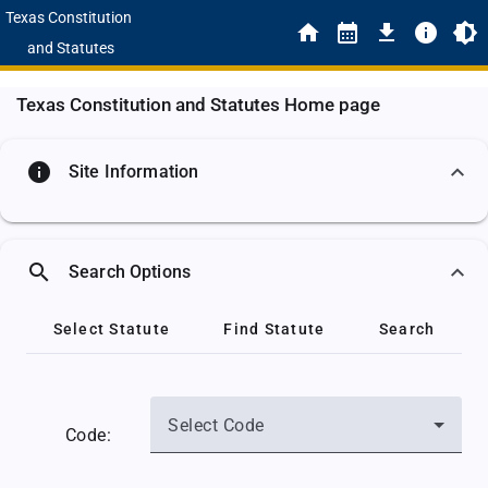
Texas Constitution
and Statutes
Texas Constitution and Statutes Home page
info
Site Information
search
Search Options
Select Statute
Find Statute
Search
Select Code
Code: