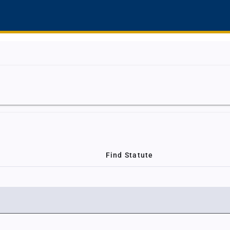
Find Statute