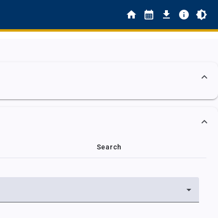
Search