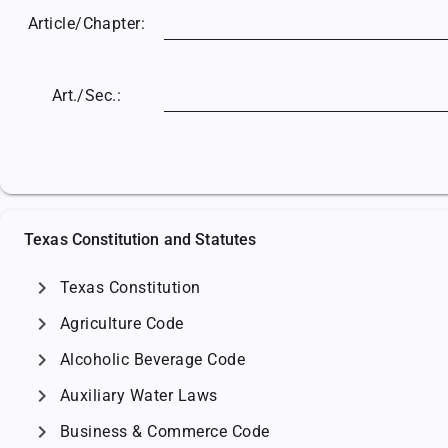
Article/
Chapter:
Art./Sec.:
Texas Constitution and Statutes
chevron_right
Texas Constitution
chevron_right
Agriculture Code
chevron_right
Alcoholic Beverage Code
chevron_right
Auxiliary Water Laws
chevron_right
Business & Commerce Code