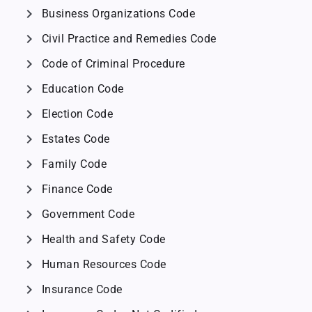
chevron_right
Business Organizations Code
chevron_right
Civil Practice and Remedies Code
chevron_right
Code of Criminal Procedure
chevron_right
Education Code
chevron_right
Election Code
chevron_right
Estates Code
chevron_right
Family Code
chevron_right
Finance Code
chevron_right
Government Code
chevron_right
Health and Safety Code
chevron_right
Human Resources Code
chevron_right
Insurance Code