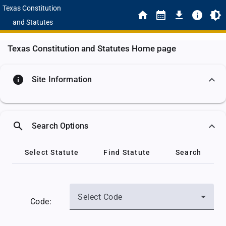
Texas Constitution
and Statutes
Texas Constitution and Statutes Home page
info
Site Information
search
Search Options
Select Statute
Find Statute
Search
Select Code
Code: