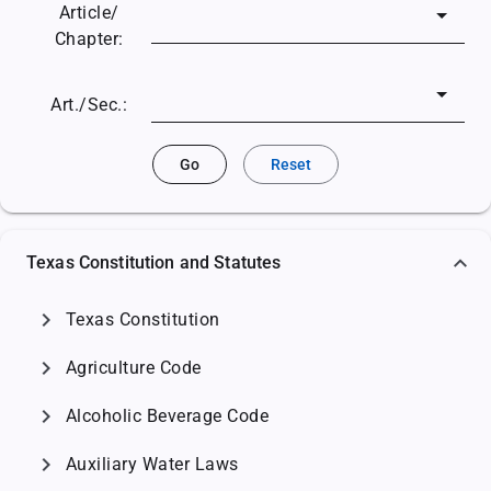
Article/
Chapter:
Art./Sec.:
Go
Reset
Texas Constitution and Statutes
chevron_right
Texas Constitution
chevron_right
Agriculture Code
chevron_right
Alcoholic Beverage Code
chevron_right
Auxiliary Water Laws