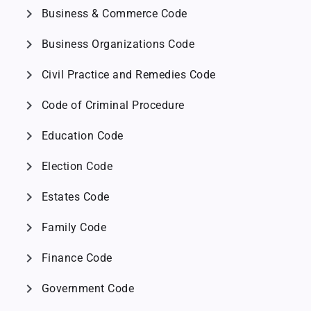
chevron_right
Business & Commerce Code
chevron_right
Business Organizations Code
chevron_right
Civil Practice and Remedies Code
chevron_right
Code of Criminal Procedure
chevron_right
Education Code
chevron_right
Election Code
chevron_right
Estates Code
chevron_right
Family Code
chevron_right
Finance Code
chevron_right
Government Code