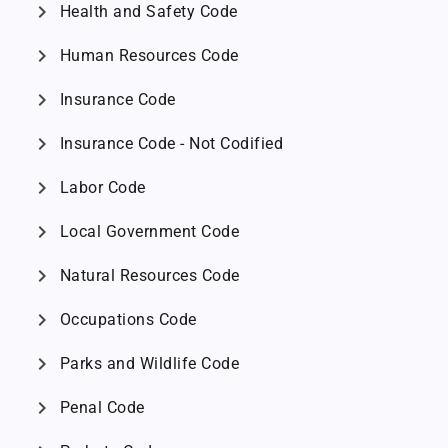
chevron_right
Health and Safety Code
chevron_right
Human Resources Code
chevron_right
Insurance Code
chevron_right
Insurance Code - Not Codified
chevron_right
Labor Code
chevron_right
Local Government Code
chevron_right
Natural Resources Code
chevron_right
Occupations Code
chevron_right
Parks and Wildlife Code
chevron_right
Penal Code