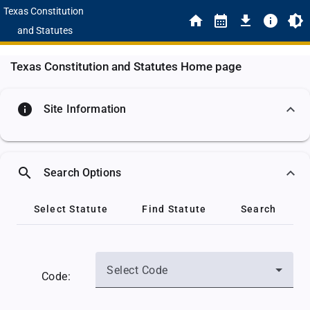
Texas Constitution
and Statutes
Texas Constitution and Statutes Home page
info
Site Information
search
Search Options
Select Statute
Find Statute
Search
Select Code
Code: