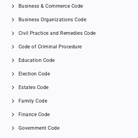
chevron_right
Business & Commerce Code
chevron_right
Business Organizations Code
chevron_right
Civil Practice and Remedies Code
chevron_right
Code of Criminal Procedure
chevron_right
Education Code
chevron_right
Election Code
chevron_right
Estates Code
chevron_right
Family Code
chevron_right
Finance Code
chevron_right
Government Code