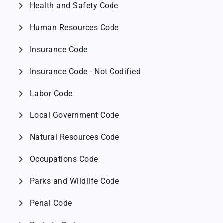
chevron_right
Health and Safety Code
chevron_right
Human Resources Code
chevron_right
Insurance Code
chevron_right
Insurance Code - Not Codified
chevron_right
Labor Code
chevron_right
Local Government Code
chevron_right
Natural Resources Code
chevron_right
Occupations Code
chevron_right
Parks and Wildlife Code
chevron_right
Penal Code