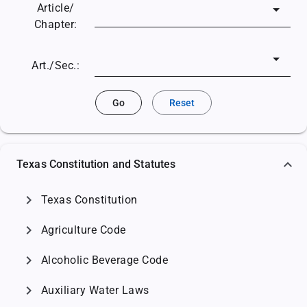
Article/
Chapter:
Art./Sec.:
Go
Reset
Texas Constitution and Statutes
chevron_right
Texas Constitution
chevron_right
Agriculture Code
chevron_right
Alcoholic Beverage Code
chevron_right
Auxiliary Water Laws