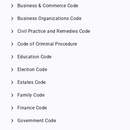
chevron_right
Business & Commerce Code
chevron_right
Business Organizations Code
chevron_right
Civil Practice and Remedies Code
chevron_right
Code of Criminal Procedure
chevron_right
Education Code
chevron_right
Election Code
chevron_right
Estates Code
chevron_right
Family Code
chevron_right
Finance Code
chevron_right
Government Code