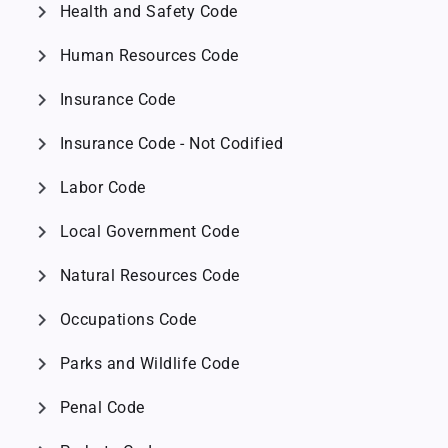
chevron_right
Health and Safety Code
chevron_right
Human Resources Code
chevron_right
Insurance Code
chevron_right
Insurance Code - Not Codified
chevron_right
Labor Code
chevron_right
Local Government Code
chevron_right
Natural Resources Code
chevron_right
Occupations Code
chevron_right
Parks and Wildlife Code
chevron_right
Penal Code