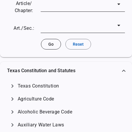
Article/
Chapter:
Art./Sec.:
Go
Reset
Texas Constitution and Statutes
chevron_right
Texas Constitution
chevron_right
Agriculture Code
chevron_right
Alcoholic Beverage Code
chevron_right
Auxiliary Water Laws