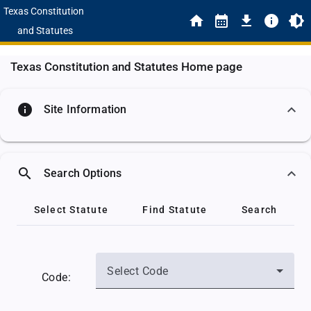
Texas Constitution
and Statutes
Texas Constitution and Statutes Home page
info
Site Information
search
Search Options
Select Statute
Find Statute
Search
Select Code
Code: