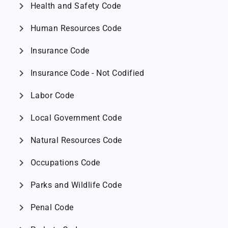
chevron_right
Health and Safety Code
chevron_right
Human Resources Code
chevron_right
Insurance Code
chevron_right
Insurance Code - Not Codified
chevron_right
Labor Code
chevron_right
Local Government Code
chevron_right
Natural Resources Code
chevron_right
Occupations Code
chevron_right
Parks and Wildlife Code
chevron_right
Penal Code