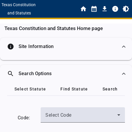
Texas Constitution
and Statutes
Texas Constitution and Statutes Home page
info
Site Information
search
Search Options
Select Statute
Find Statute
Search
Select Code
Code: