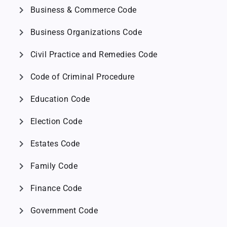
chevron_right
Business & Commerce Code
chevron_right
Business Organizations Code
chevron_right
Civil Practice and Remedies Code
chevron_right
Code of Criminal Procedure
chevron_right
Education Code
chevron_right
Election Code
chevron_right
Estates Code
chevron_right
Family Code
chevron_right
Finance Code
chevron_right
Government Code