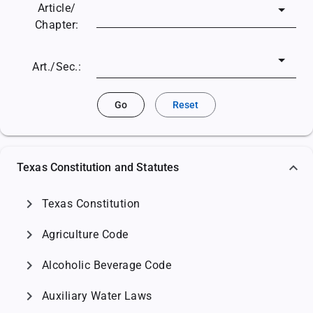
Article/
Chapter:
Art./Sec.:
Go
Reset
Texas Constitution and Statutes
chevron_right
Texas Constitution
chevron_right
Agriculture Code
chevron_right
Alcoholic Beverage Code
chevron_right
Auxiliary Water Laws