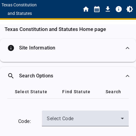
Texas Constitution
and Statutes
Texas Constitution and Statutes Home page
info
Site Information
search
Search Options
Select Statute
Find Statute
Search
Select Code
Code: