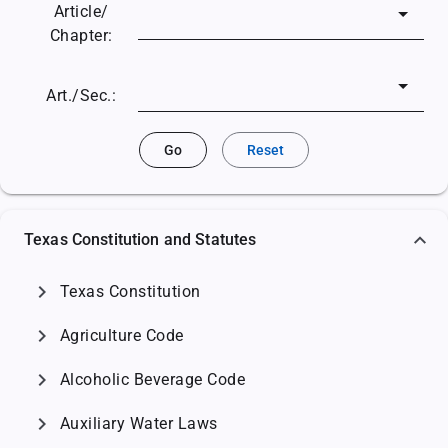
Article/
Chapter:
Art./Sec.:
Go
Reset
Texas Constitution and Statutes
chevron_right
Texas Constitution
chevron_right
Agriculture Code
chevron_right
Alcoholic Beverage Code
chevron_right
Auxiliary Water Laws