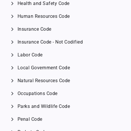
chevron_right
Health and Safety Code
chevron_right
Human Resources Code
chevron_right
Insurance Code
chevron_right
Insurance Code - Not Codified
chevron_right
Labor Code
chevron_right
Local Government Code
chevron_right
Natural Resources Code
chevron_right
Occupations Code
chevron_right
Parks and Wildlife Code
chevron_right
Penal Code