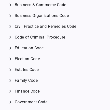
chevron_right
Business & Commerce Code
chevron_right
Business Organizations Code
chevron_right
Civil Practice and Remedies Code
chevron_right
Code of Criminal Procedure
chevron_right
Education Code
chevron_right
Election Code
chevron_right
Estates Code
chevron_right
Family Code
chevron_right
Finance Code
chevron_right
Government Code