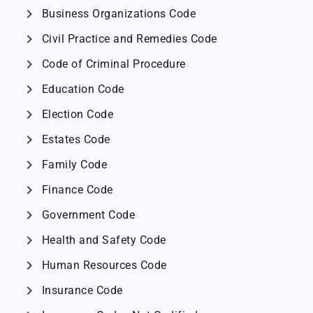
chevron_right
Business Organizations Code
chevron_right
Civil Practice and Remedies Code
chevron_right
Code of Criminal Procedure
chevron_right
Education Code
chevron_right
Election Code
chevron_right
Estates Code
chevron_right
Family Code
chevron_right
Finance Code
chevron_right
Government Code
chevron_right
Health and Safety Code
chevron_right
Human Resources Code
chevron_right
Insurance Code