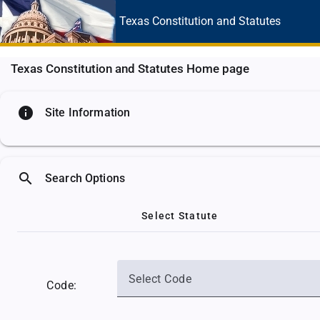
Texas Constitution
and Statutes
Texas Constitution and Statutes Home page
info
Site Information
search
Search Options
Select Statute
Select Code
Code: