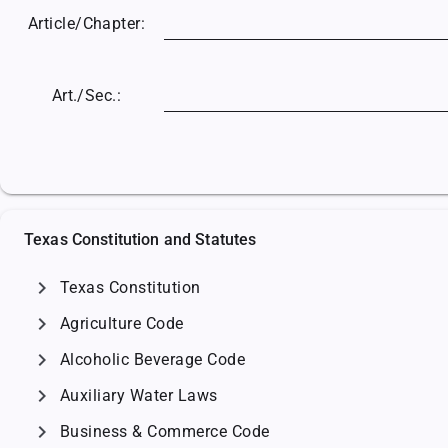
Article/
Chapter:
Art./Sec.:
Texas Constitution and Statutes
chevron_right
Texas Constitution
chevron_right
Agriculture Code
chevron_right
Alcoholic Beverage Code
chevron_right
Auxiliary Water Laws
chevron_right
Business & Commerce Code