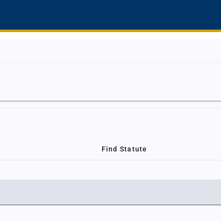
Find Statute