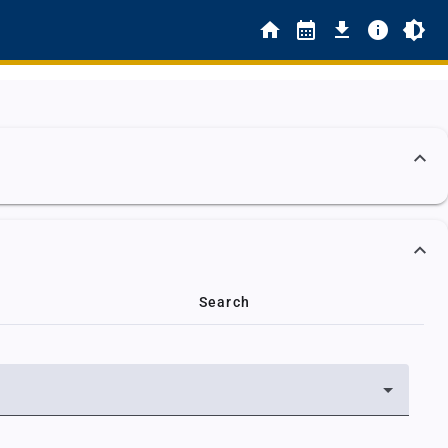
Search