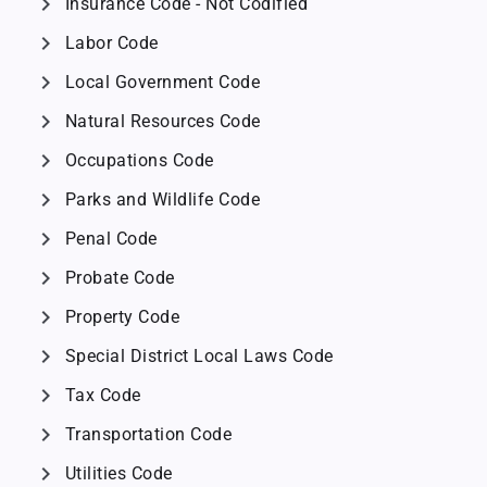
chevron_right
Insurance Code - Not Codified
chevron_right
Labor Code
chevron_right
Local Government Code
chevron_right
Natural Resources Code
chevron_right
Occupations Code
chevron_right
Parks and Wildlife Code
chevron_right
Penal Code
chevron_right
Probate Code
chevron_right
Property Code
chevron_right
Special District Local Laws Code
chevron_right
Tax Code
chevron_right
Transportation Code
chevron_right
Utilities Code