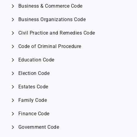
chevron_right
Business & Commerce Code
chevron_right
Business Organizations Code
chevron_right
Civil Practice and Remedies Code
chevron_right
Code of Criminal Procedure
chevron_right
Education Code
chevron_right
Election Code
chevron_right
Estates Code
chevron_right
Family Code
chevron_right
Finance Code
chevron_right
Government Code