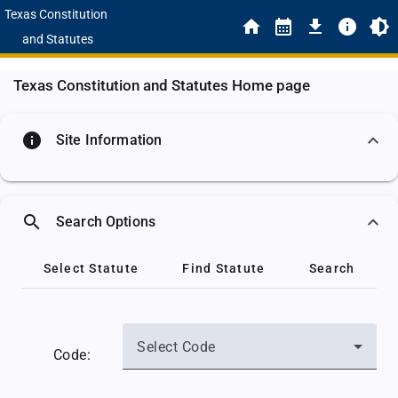
Texas Constitution
and Statutes
Texas Constitution and Statutes Home page
info
Site Information
search
Search Options
Select Statute
Find Statute
Search
Select Code
Code: