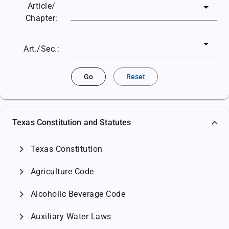
Article/
Chapter:
Art./Sec.:
Go
Reset
Texas Constitution and Statutes
chevron_right
Texas Constitution
chevron_right
Agriculture Code
chevron_right
Alcoholic Beverage Code
chevron_right
Auxiliary Water Laws