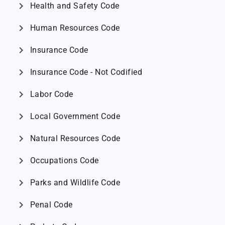
chevron_right
Health and Safety Code
chevron_right
Human Resources Code
chevron_right
Insurance Code
chevron_right
Insurance Code - Not Codified
chevron_right
Labor Code
chevron_right
Local Government Code
chevron_right
Natural Resources Code
chevron_right
Occupations Code
chevron_right
Parks and Wildlife Code
chevron_right
Penal Code