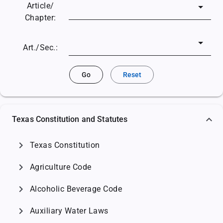
Article/
Chapter:
Art./Sec.:
Go
Reset
Texas Constitution and Statutes
chevron_right
Texas Constitution
chevron_right
Agriculture Code
chevron_right
Alcoholic Beverage Code
chevron_right
Auxiliary Water Laws