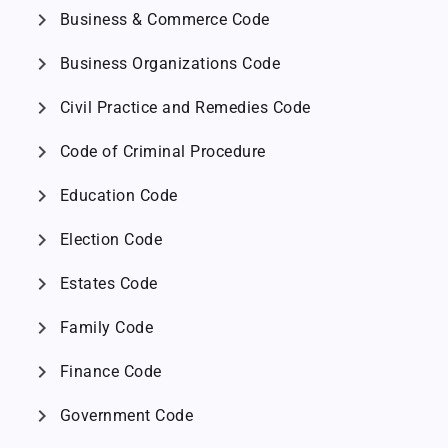
chevron_right
Business & Commerce Code
chevron_right
Business Organizations Code
chevron_right
Civil Practice and Remedies Code
chevron_right
Code of Criminal Procedure
chevron_right
Education Code
chevron_right
Election Code
chevron_right
Estates Code
chevron_right
Family Code
chevron_right
Finance Code
chevron_right
Government Code