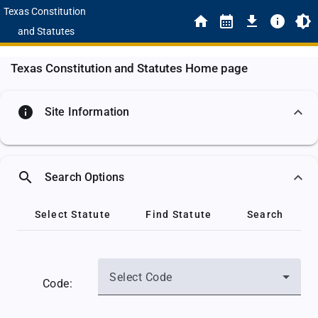
Texas Constitution
and Statutes
Texas Constitution and Statutes Home page
info
Site Information
search
Search Options
Select Statute
Find Statute
Search
Select Code
Code: