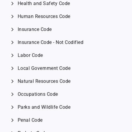
chevron_right
Health and Safety Code
chevron_right
Human Resources Code
chevron_right
Insurance Code
chevron_right
Insurance Code - Not Codified
chevron_right
Labor Code
chevron_right
Local Government Code
chevron_right
Natural Resources Code
chevron_right
Occupations Code
chevron_right
Parks and Wildlife Code
chevron_right
Penal Code