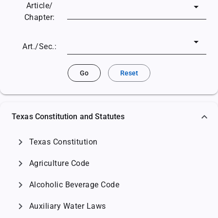
Article/
Chapter:
Art./Sec.:
Go
Reset
Texas Constitution and Statutes
chevron_right
Texas Constitution
chevron_right
Agriculture Code
chevron_right
Alcoholic Beverage Code
chevron_right
Auxiliary Water Laws