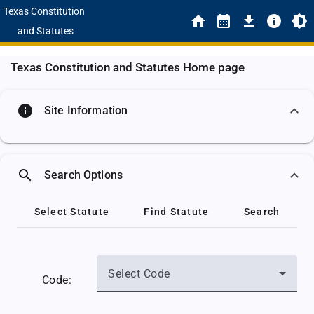
Texas Constitution
and Statutes
Texas Constitution and Statutes Home page
info
Site Information
search
Search Options
Select Statute
Find Statute
Search
Select Code
Code: