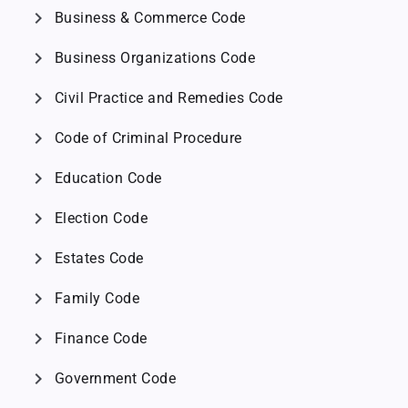
chevron_right
Business & Commerce Code
chevron_right
Business Organizations Code
chevron_right
Civil Practice and Remedies Code
chevron_right
Code of Criminal Procedure
chevron_right
Education Code
chevron_right
Election Code
chevron_right
Estates Code
chevron_right
Family Code
chevron_right
Finance Code
chevron_right
Government Code