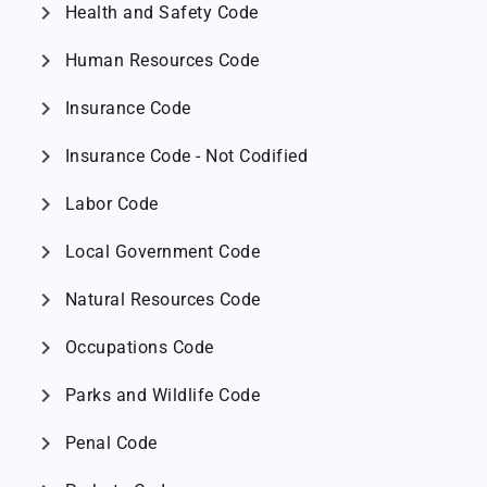
chevron_right
Health and Safety Code
chevron_right
Human Resources Code
chevron_right
Insurance Code
chevron_right
Insurance Code - Not Codified
chevron_right
Labor Code
chevron_right
Local Government Code
chevron_right
Natural Resources Code
chevron_right
Occupations Code
chevron_right
Parks and Wildlife Code
chevron_right
Penal Code