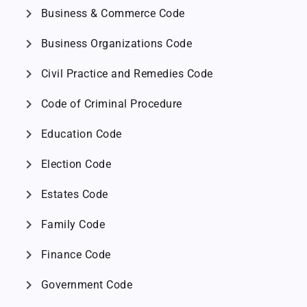
chevron_right
Business & Commerce Code
chevron_right
Business Organizations Code
chevron_right
Civil Practice and Remedies Code
chevron_right
Code of Criminal Procedure
chevron_right
Education Code
chevron_right
Election Code
chevron_right
Estates Code
chevron_right
Family Code
chevron_right
Finance Code
chevron_right
Government Code