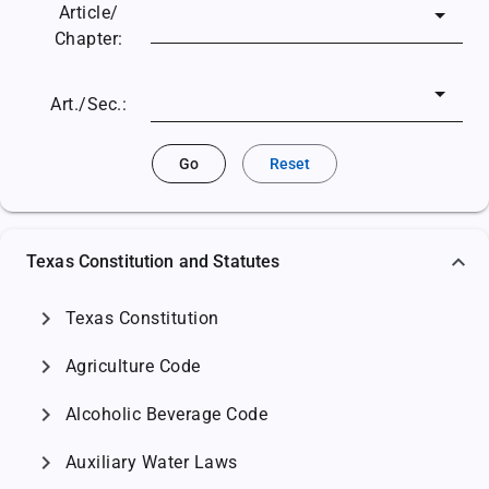
Article/
Chapter:
Art./Sec.:
Go
Reset
Texas Constitution and Statutes
chevron_right
Texas Constitution
chevron_right
Agriculture Code
chevron_right
Alcoholic Beverage Code
chevron_right
Auxiliary Water Laws