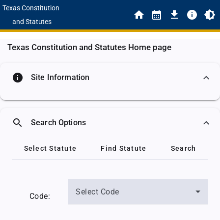
Texas Constitution
and Statutes
Texas Constitution and Statutes Home page
info
Site Information
search
Search Options
Select Statute
Find Statute
Search
Select Code
Code: