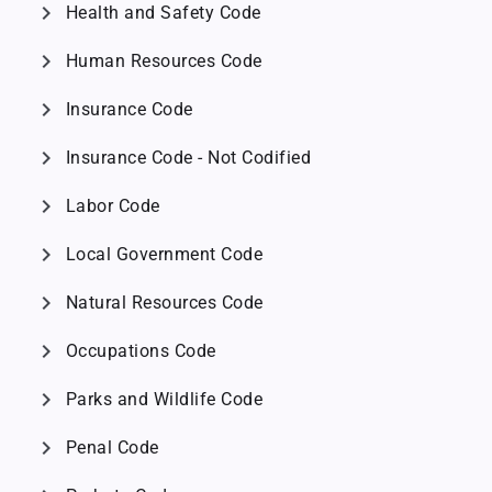
chevron_right
Health and Safety Code
chevron_right
Human Resources Code
chevron_right
Insurance Code
chevron_right
Insurance Code - Not Codified
chevron_right
Labor Code
chevron_right
Local Government Code
chevron_right
Natural Resources Code
chevron_right
Occupations Code
chevron_right
Parks and Wildlife Code
chevron_right
Penal Code