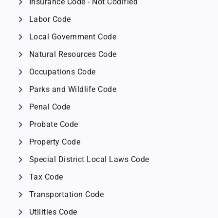
chevron_right
Insurance Code - Not Codified
chevron_right
Labor Code
chevron_right
Local Government Code
chevron_right
Natural Resources Code
chevron_right
Occupations Code
chevron_right
Parks and Wildlife Code
chevron_right
Penal Code
chevron_right
Probate Code
chevron_right
Property Code
chevron_right
Special District Local Laws Code
chevron_right
Tax Code
chevron_right
Transportation Code
chevron_right
Utilities Code