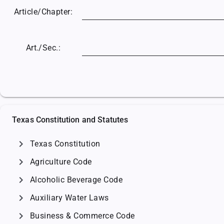
Article/
Chapter:
Art./Sec.:
Texas Constitution and Statutes
chevron_right
Texas Constitution
chevron_right
Agriculture Code
chevron_right
Alcoholic Beverage Code
chevron_right
Auxiliary Water Laws
chevron_right
Business & Commerce Code