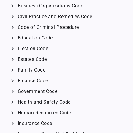
chevron_right
Business Organizations Code
chevron_right
Civil Practice and Remedies Code
chevron_right
Code of Criminal Procedure
chevron_right
Education Code
chevron_right
Election Code
chevron_right
Estates Code
chevron_right
Family Code
chevron_right
Finance Code
chevron_right
Government Code
chevron_right
Health and Safety Code
chevron_right
Human Resources Code
chevron_right
Insurance Code