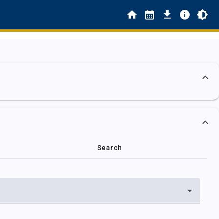
Search