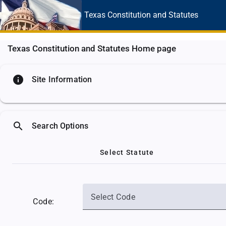
Texas Constitution
and Statutes
Texas Constitution and Statutes Home page
info
Site Information
search
Search Options
Select Statute
Select Code
Code: