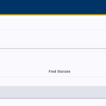
Find Statute