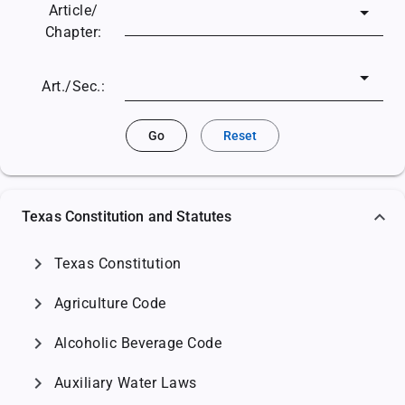
Article/
Chapter:
Art./Sec.:
Go
Reset
Texas Constitution and Statutes
chevron_right
Texas Constitution
chevron_right
Agriculture Code
chevron_right
Alcoholic Beverage Code
chevron_right
Auxiliary Water Laws