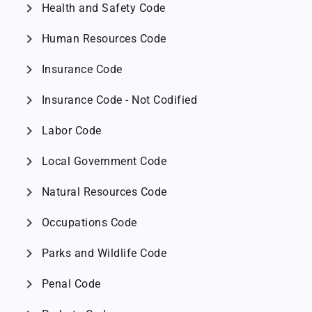
chevron_right
Health and Safety Code
chevron_right
Human Resources Code
chevron_right
Insurance Code
chevron_right
Insurance Code - Not Codified
chevron_right
Labor Code
chevron_right
Local Government Code
chevron_right
Natural Resources Code
chevron_right
Occupations Code
chevron_right
Parks and Wildlife Code
chevron_right
Penal Code