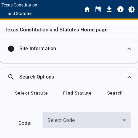
Texas Constitution
and Statutes
Texas Constitution and Statutes Home page
info
Site Information
search
Search Options
Select Statute
Find Statute
Search
Select Code
Code: