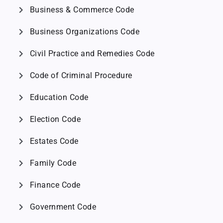
chevron_right
Business & Commerce Code
chevron_right
Business Organizations Code
chevron_right
Civil Practice and Remedies Code
chevron_right
Code of Criminal Procedure
chevron_right
Education Code
chevron_right
Election Code
chevron_right
Estates Code
chevron_right
Family Code
chevron_right
Finance Code
chevron_right
Government Code