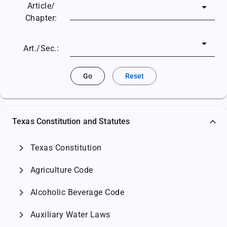
Article/
Chapter:
Art./Sec.:
Go
Reset
Texas Constitution and Statutes
chevron_right
Texas Constitution
chevron_right
Agriculture Code
chevron_right
Alcoholic Beverage Code
chevron_right
Auxiliary Water Laws