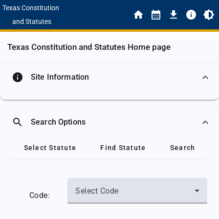
Texas Constitution
and Statutes
Texas Constitution and Statutes Home page
info
Site Information
search
Search Options
Select Statute
Find Statute
Search
Select Code
Code: