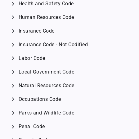
chevron_right
Health and Safety Code
chevron_right
Human Resources Code
chevron_right
Insurance Code
chevron_right
Insurance Code - Not Codified
chevron_right
Labor Code
chevron_right
Local Government Code
chevron_right
Natural Resources Code
chevron_right
Occupations Code
chevron_right
Parks and Wildlife Code
chevron_right
Penal Code