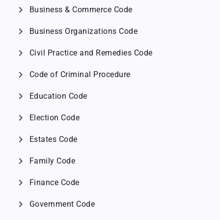
chevron_right
Business & Commerce Code
chevron_right
Business Organizations Code
chevron_right
Civil Practice and Remedies Code
chevron_right
Code of Criminal Procedure
chevron_right
Education Code
chevron_right
Election Code
chevron_right
Estates Code
chevron_right
Family Code
chevron_right
Finance Code
chevron_right
Government Code