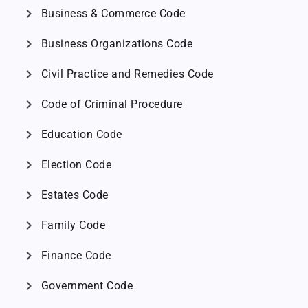
chevron_right
Business & Commerce Code
chevron_right
Business Organizations Code
chevron_right
Civil Practice and Remedies Code
chevron_right
Code of Criminal Procedure
chevron_right
Education Code
chevron_right
Election Code
chevron_right
Estates Code
chevron_right
Family Code
chevron_right
Finance Code
chevron_right
Government Code