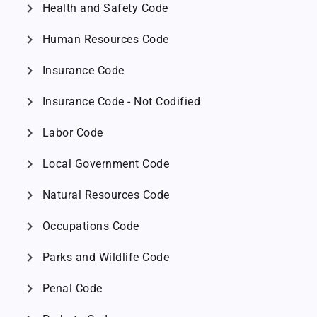
chevron_right
Health and Safety Code
chevron_right
Human Resources Code
chevron_right
Insurance Code
chevron_right
Insurance Code - Not Codified
chevron_right
Labor Code
chevron_right
Local Government Code
chevron_right
Natural Resources Code
chevron_right
Occupations Code
chevron_right
Parks and Wildlife Code
chevron_right
Penal Code