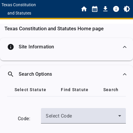
Texas Constitution
and Statutes
Texas Constitution and Statutes Home page
info
Site Information
search
Search Options
Select Statute
Find Statute
Search
Select Code
Code: