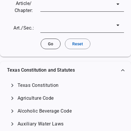
Article/
Chapter:
Art./Sec.:
Go
Reset
Texas Constitution and Statutes
chevron_right
Texas Constitution
chevron_right
Agriculture Code
chevron_right
Alcoholic Beverage Code
chevron_right
Auxiliary Water Laws