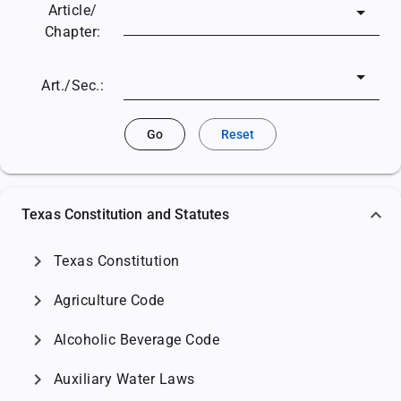
Article/
Chapter:
Art./Sec.:
Go
Reset
Texas Constitution and Statutes
chevron_right
Texas Constitution
chevron_right
Agriculture Code
chevron_right
Alcoholic Beverage Code
chevron_right
Auxiliary Water Laws