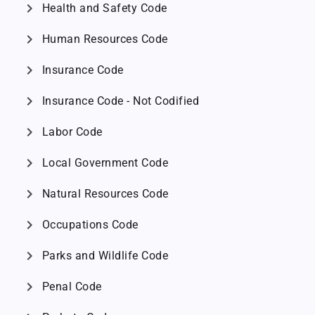
chevron_right
Health and Safety Code
chevron_right
Human Resources Code
chevron_right
Insurance Code
chevron_right
Insurance Code - Not Codified
chevron_right
Labor Code
chevron_right
Local Government Code
chevron_right
Natural Resources Code
chevron_right
Occupations Code
chevron_right
Parks and Wildlife Code
chevron_right
Penal Code