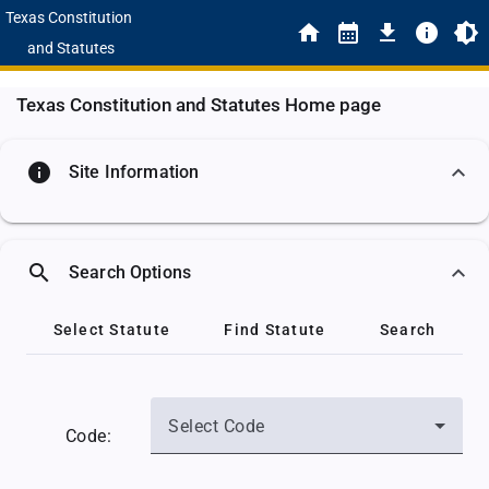
Texas Constitution
and Statutes
Texas Constitution and Statutes Home page
info
Site Information
search
Search Options
Select Statute
Find Statute
Search
Select Code
Code: