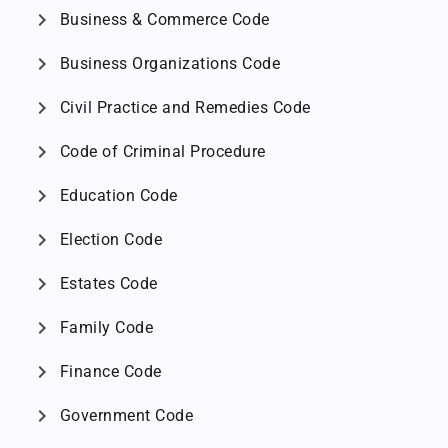
chevron_right
Business & Commerce Code
chevron_right
Business Organizations Code
chevron_right
Civil Practice and Remedies Code
chevron_right
Code of Criminal Procedure
chevron_right
Education Code
chevron_right
Election Code
chevron_right
Estates Code
chevron_right
Family Code
chevron_right
Finance Code
chevron_right
Government Code