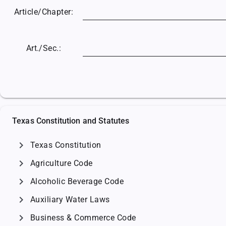
Article/
Chapter:
Art./Sec.:
Texas Constitution and Statutes
chevron_right
Texas Constitution
chevron_right
Agriculture Code
chevron_right
Alcoholic Beverage Code
chevron_right
Auxiliary Water Laws
chevron_right
Business & Commerce Code