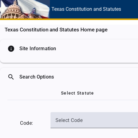
Texas Constitution
and Statutes
Texas Constitution and Statutes Home page
info
Site Information
search
Search Options
Select Statute
Select Code
Code: