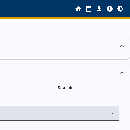
Search