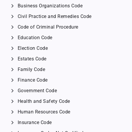
chevron_right
Business Organizations Code
chevron_right
Civil Practice and Remedies Code
chevron_right
Code of Criminal Procedure
chevron_right
Education Code
chevron_right
Election Code
chevron_right
Estates Code
chevron_right
Family Code
chevron_right
Finance Code
chevron_right
Government Code
chevron_right
Health and Safety Code
chevron_right
Human Resources Code
chevron_right
Insurance Code