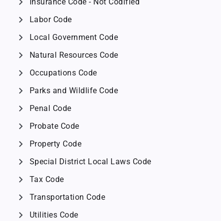
chevron_right
Insurance Code - Not Codified
chevron_right
Labor Code
chevron_right
Local Government Code
chevron_right
Natural Resources Code
chevron_right
Occupations Code
chevron_right
Parks and Wildlife Code
chevron_right
Penal Code
chevron_right
Probate Code
chevron_right
Property Code
chevron_right
Special District Local Laws Code
chevron_right
Tax Code
chevron_right
Transportation Code
chevron_right
Utilities Code