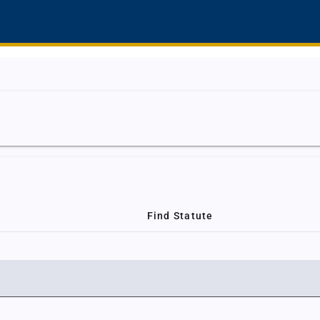
Find Statute