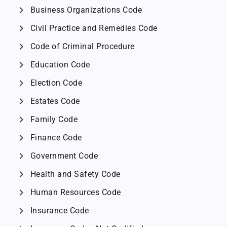
chevron_right
Business Organizations Code
chevron_right
Civil Practice and Remedies Code
chevron_right
Code of Criminal Procedure
chevron_right
Education Code
chevron_right
Election Code
chevron_right
Estates Code
chevron_right
Family Code
chevron_right
Finance Code
chevron_right
Government Code
chevron_right
Health and Safety Code
chevron_right
Human Resources Code
chevron_right
Insurance Code