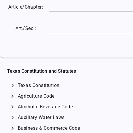
Article/
Chapter:
Art./Sec.:
Texas Constitution and Statutes
chevron_right
Texas Constitution
chevron_right
Agriculture Code
chevron_right
Alcoholic Beverage Code
chevron_right
Auxiliary Water Laws
chevron_right
Business & Commerce Code