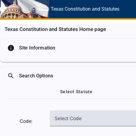
Texas Constitution
and Statutes
Texas Constitution and Statutes Home page
info
Site Information
search
Search Options
Select Statute
Select Code
Code: