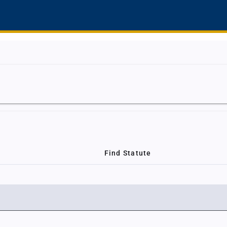
Find Statute