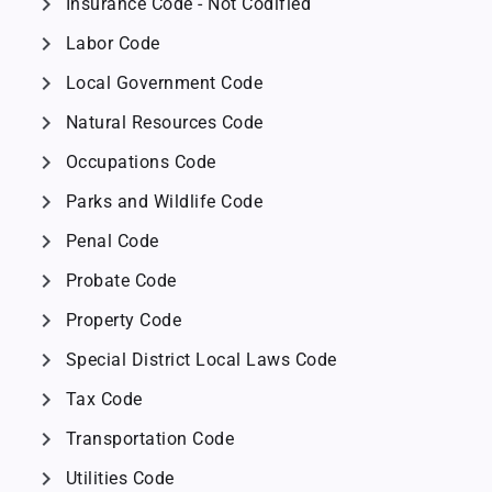
chevron_right
Insurance Code - Not Codified
chevron_right
Labor Code
chevron_right
Local Government Code
chevron_right
Natural Resources Code
chevron_right
Occupations Code
chevron_right
Parks and Wildlife Code
chevron_right
Penal Code
chevron_right
Probate Code
chevron_right
Property Code
chevron_right
Special District Local Laws Code
chevron_right
Tax Code
chevron_right
Transportation Code
chevron_right
Utilities Code