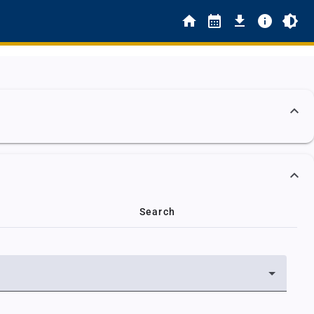
Search