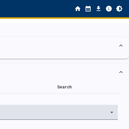
Search