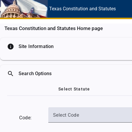
Texas Constitution
and Statutes
Texas Constitution and Statutes Home page
info
Site Information
search
Search Options
Select Statute
Select Code
Code: