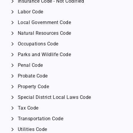
chevron_right
Insurance Code - Not Codified
chevron_right
Labor Code
chevron_right
Local Government Code
chevron_right
Natural Resources Code
chevron_right
Occupations Code
chevron_right
Parks and Wildlife Code
chevron_right
Penal Code
chevron_right
Probate Code
chevron_right
Property Code
chevron_right
Special District Local Laws Code
chevron_right
Tax Code
chevron_right
Transportation Code
chevron_right
Utilities Code