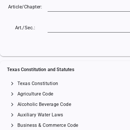
Article/
Chapter:
Art./Sec.:
Texas Constitution and Statutes
chevron_right
Texas Constitution
chevron_right
Agriculture Code
chevron_right
Alcoholic Beverage Code
chevron_right
Auxiliary Water Laws
chevron_right
Business & Commerce Code