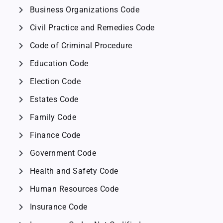
chevron_right
Business Organizations Code
chevron_right
Civil Practice and Remedies Code
chevron_right
Code of Criminal Procedure
chevron_right
Education Code
chevron_right
Election Code
chevron_right
Estates Code
chevron_right
Family Code
chevron_right
Finance Code
chevron_right
Government Code
chevron_right
Health and Safety Code
chevron_right
Human Resources Code
chevron_right
Insurance Code