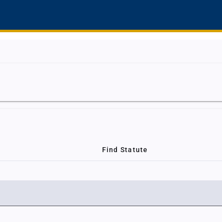
Find Statute