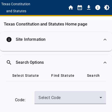
Texas Constitution
and Statutes
Texas Constitution and Statutes Home page
info
Site Information
search
Search Options
Select Statute
Find Statute
Search
Select Code
Code: