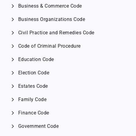
chevron_right
Business & Commerce Code
chevron_right
Business Organizations Code
chevron_right
Civil Practice and Remedies Code
chevron_right
Code of Criminal Procedure
chevron_right
Education Code
chevron_right
Election Code
chevron_right
Estates Code
chevron_right
Family Code
chevron_right
Finance Code
chevron_right
Government Code