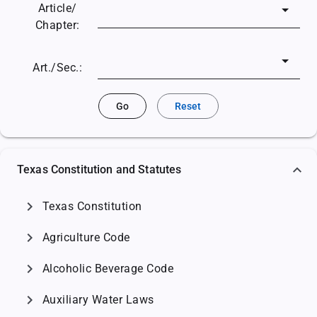
Article/
Chapter:
Art./Sec.:
Go
Reset
Texas Constitution and Statutes
chevron_right
Texas Constitution
chevron_right
Agriculture Code
chevron_right
Alcoholic Beverage Code
chevron_right
Auxiliary Water Laws