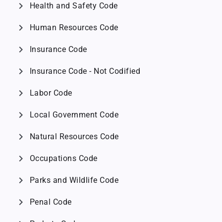
chevron_right
Health and Safety Code
chevron_right
Human Resources Code
chevron_right
Insurance Code
chevron_right
Insurance Code - Not Codified
chevron_right
Labor Code
chevron_right
Local Government Code
chevron_right
Natural Resources Code
chevron_right
Occupations Code
chevron_right
Parks and Wildlife Code
chevron_right
Penal Code