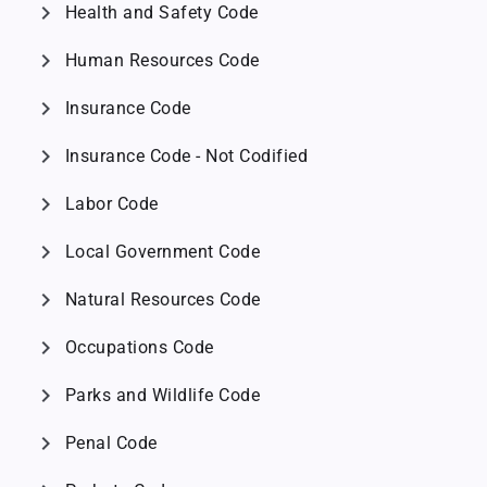
chevron_right
Health and Safety Code
chevron_right
Human Resources Code
chevron_right
Insurance Code
chevron_right
Insurance Code - Not Codified
chevron_right
Labor Code
chevron_right
Local Government Code
chevron_right
Natural Resources Code
chevron_right
Occupations Code
chevron_right
Parks and Wildlife Code
chevron_right
Penal Code