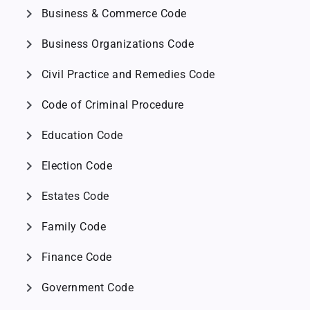
chevron_right
Business & Commerce Code
chevron_right
Business Organizations Code
chevron_right
Civil Practice and Remedies Code
chevron_right
Code of Criminal Procedure
chevron_right
Education Code
chevron_right
Election Code
chevron_right
Estates Code
chevron_right
Family Code
chevron_right
Finance Code
chevron_right
Government Code