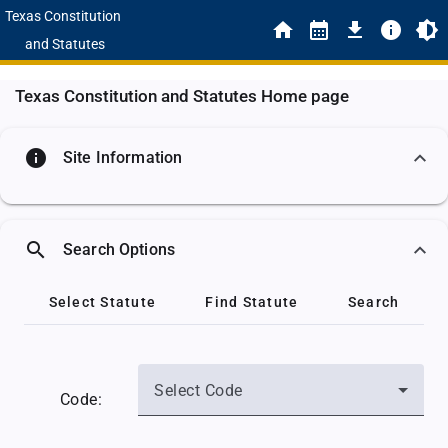
Texas Constitution
and Statutes
Texas Constitution and Statutes Home page
info
Site Information
search
Search Options
Select Statute
Find Statute
Search
Select Code
Code: