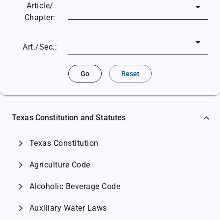
Article/
Chapter:
Art./Sec.:
Go
Reset
Texas Constitution and Statutes
chevron_right
Texas Constitution
chevron_right
Agriculture Code
chevron_right
Alcoholic Beverage Code
chevron_right
Auxiliary Water Laws